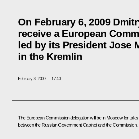
On February 6, 2009 Dmitr
receive a European Commi
led by its President Jose
in the Kremlin
February 3, 2009
17:40
The European Commission delegation will be in Moscow for talks
between the Russian Government Cabinet and the Commission.