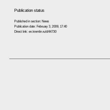
Publication status
Published in section:
News
Publication date:
February 3, 2009, 17:40
Direct link:
en.kremlin.ru/d/44730