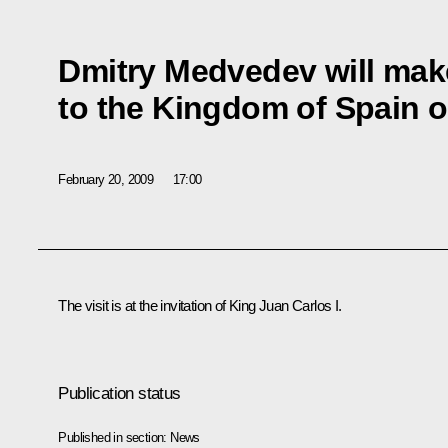
Dmitry Medvedev will make 
to the Kingdom of Spain 
February 20, 2009
17:00
The visit is at the invitation of King Juan Carlos I.
Publication status
Published in section:
News