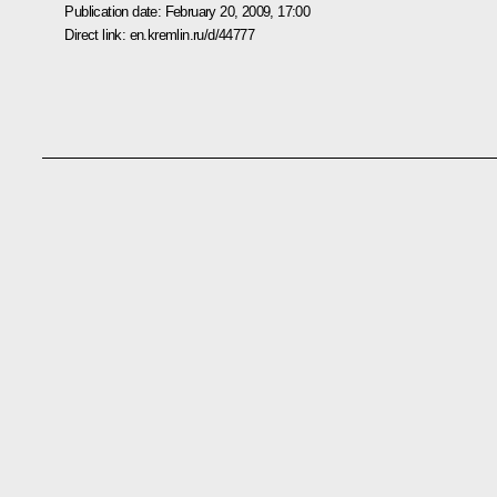
Publication date:
February 20, 2009, 17:00
Direct link:
en.kremlin.ru/d/44777