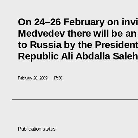
On 24–26 February on invi
Medvedev there will be an o
to Russia by the Presiden
Republic Ali Abdalla Sale
February 20, 2009
17:30
Publication status