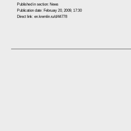
Published in section:
News
Publication date:
February 20, 2009, 17:30
Direct link:
en.kremlin.ru/d/44778