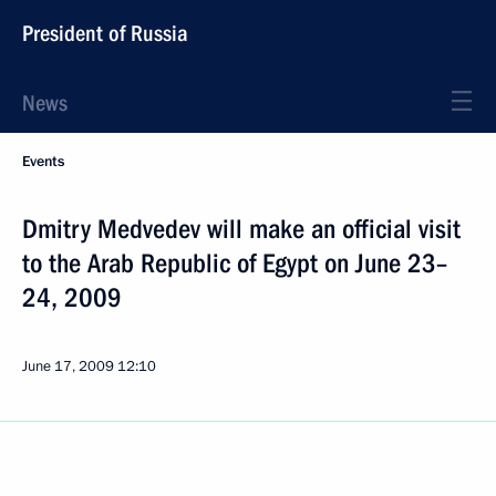
President of Russia
News
Events
Dmitry Medvedev will make an official visit
to the Arab Republic of Egypt on June 23–
24, 2009
June 17, 2009
12:10