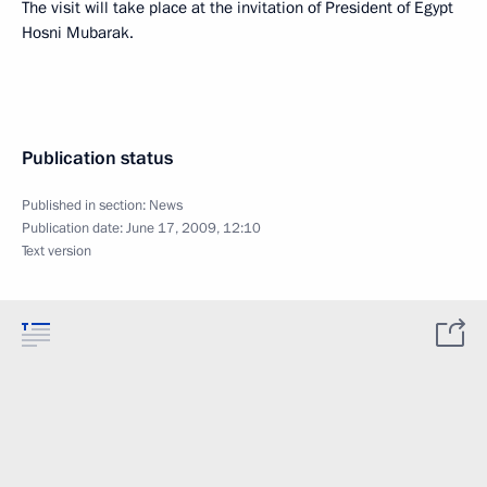
The visit will take place at the invitation of President of Egypt
Hosni Mubarak.
Publication status
Published in section:
News
Publication date:
June 17, 2009, 12:10
Text version