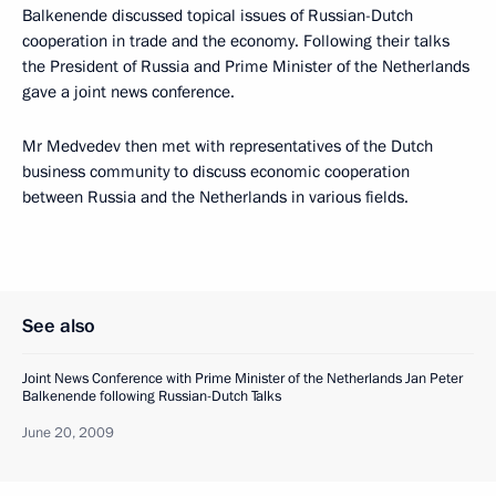
Balkenende discussed topical issues of Russian-Dutch
cooperation in trade and the economy. Following their talks
the President of Russia and Prime Minister of the Netherlands
gave a joint news conference.
Mr Medvedev then met with representatives of the Dutch
business community to discuss economic cooperation
between Russia and the Netherlands in various fields.
See also
Joint News Conference with Prime Minister of the Netherlands Jan Peter
Balkenende following Russian-Dutch Talks
June 20, 2009