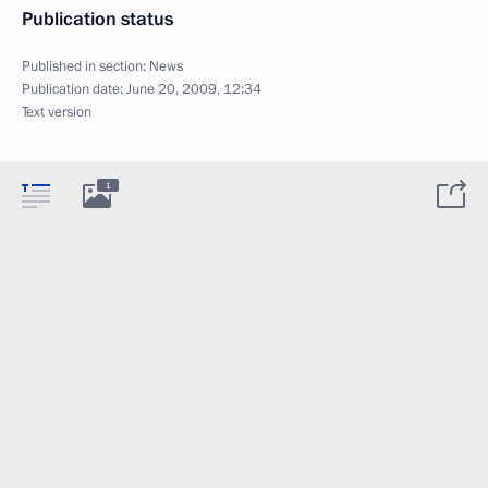
Publication status
Published in section:
News
Publication date:
June 20, 2009, 12:34
Text version
1