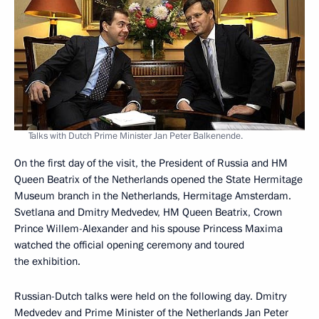
Talks with Dutch Prime Minister Jan Peter Balkenende.
On the first day of the visit, the President of Russia and HM
Queen Beatrix of the Netherlands opened the State Hermitage
Museum branch in the Netherlands, Hermitage Amsterdam.
Svetlana and Dmitry Medvedev, HM Queen Beatrix, Crown
Prince Willem-Alexander and his spouse Princess Maxima
watched the official opening ceremony and toured
the exhibition.
Russian-Dutch talks were held on the following day. Dmitry
Medvedev and Prime Minister of the Netherlands Jan Peter