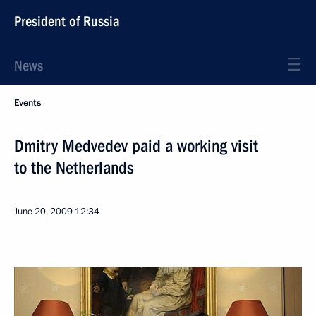
President of Russia
News
Events
Dmitry Medvedev paid a working visit
to the Netherlands
June 20, 2009
12:34