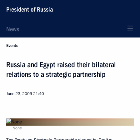
President of Russia
News
Events
Russia and Egypt raised their bilateral
relations to a strategic partnership
June 23, 2009
21:40
None