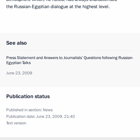
the Russian-Egyptian dialogue at the highest level.
See also
Press Statement and Answers to Journalists’ Questions following Russian-
Egyptian Talks
June 23, 2009
Publication status
Published in section:
News
Publication date:
June 23, 2009, 21:40
Text version