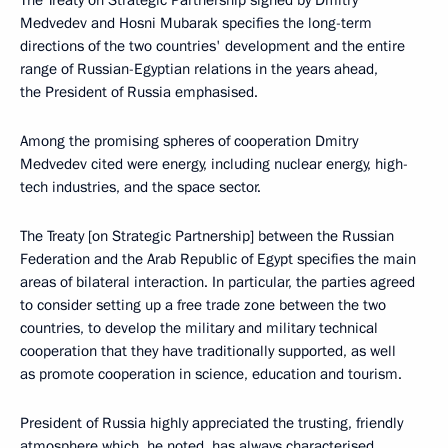
The Treaty on Strategic Partnership signed by Dmitry
Medvedev and Hosni Mubarak specifies the long-term
directions of the two countries' development and the entire
range of Russian-Egyptian relations in the years ahead,
the President of Russia emphasised.
Among the promising spheres of cooperation Dmitry
Medvedev cited were energy, including nuclear energy, high-
tech industries, and the space sector.
The Treaty [on Strategic Partnership] between the Russian
Federation and the Arab Republic of Egypt specifies the main
areas of bilateral interaction. In particular, the parties agreed
to consider setting up a free trade zone between the two
countries, to develop the military and military technical
cooperation that they have traditionally supported, as well
as promote cooperation in science, education and tourism.
President of Russia highly appreciated the trusting, friendly
atmosphere which, he noted, has always characterised