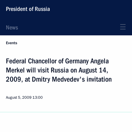
President of Russia
News
Events
Federal Chancellor of Germany Angela
Merkel will visit Russia on August 14,
2009, at Dmitry Medvedev's invitation
August 5, 2009
13:00