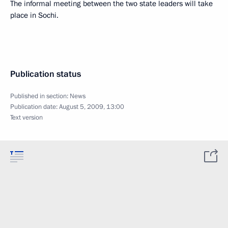
The informal meeting between the two state leaders will take
place in Sochi.
Publication status
Published in section:
News
Publication date:
August 5, 2009, 13:00
Text version