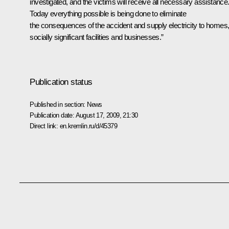
investigated, and the victims will receive all necessary assistance
Today everything possible is being done to eliminate
the consequences of the accident and supply electricity to homes
socially significant facilities and businesses.”
Publication status
Published in section:
News
Publication date:
August 17, 2009, 21:30
Direct link:
en.kremlin.ru/d/45379