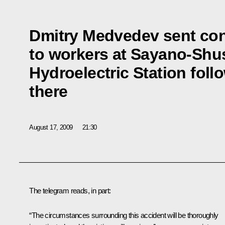
Dmitry Medvedev sent co
to workers at Sayano-Sh
Hydroelectric Station foll
there
August 17, 2009
21:30
The telegram reads, in part:
“The circumstances surrounding this accident will be thoroughly