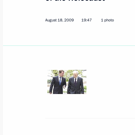
Dmitry Medvedev had a telephone con
August 18, 2009
19:47
1 photo
of Turkmenistan Gurbanguly Berdi
August 20, 2009, 14:00
President of Moldova Vladimir Voroni
to Russia on August 21, 2009
August 20, 2009, 12:00
Dmitry Medvedev made amendments t
for Granting Russian Citizenship
August 20, 2009, 10:30