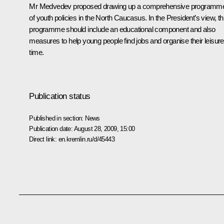
Mr Medvedev proposed drawing up a comprehensive programm
of youth policies in the North Caucasus. In the President’s view, th
programme should include an educational component and also
measures to help young people find jobs and organise their leisure
time.
Publication status
Published in section:
News
Publication date:
August 28, 2009, 15:00
Direct link:
en.kremlin.ru/d/45443