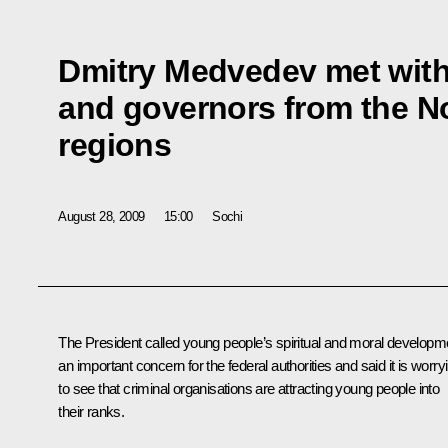
Dmitry Medvedev met with
and governors from the N
regions
August 28, 2009
15:00
Sochi
The President called young people’s spiritual and moral developm
an important concern for the federal authorities and said it is worry
to see that criminal organisations are attracting young people into
their ranks.