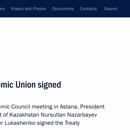
ure
Videos and Photos
Documents
Contacts
Search
State Council
Security Council
Commissions and Councils
nt
May, 2014
Next
omic Union signed
rnor Vladimir Miklushevsky
3
mic Council meeting in Astana, President
nt of Kazakhstan Nursultan Nazarbayev
er Lukashenko signed the Treaty