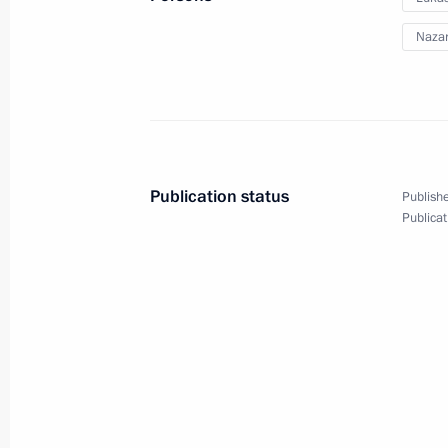
Nazar
Meeting with President of Kazakhst
May 29, 2014, 13:30
Astana
Publication status
Publishe
Treaty on Eurasian Economic Union 
Publicat
May 29, 2014, 12:20
Astana
May 28, 2014, Wednesday
Meeting with Government members
May 28, 2014, 17:15
The Kremlin, Moscow