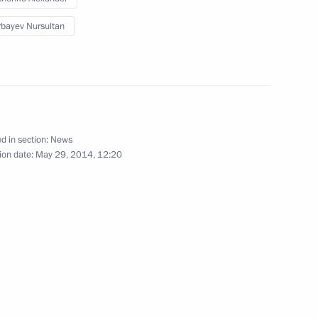
bayev Nursultan
an Nursultan Nazarbayev
5
d in section:
News
signed
24
ion date:
May 29, 2014, 12:20
3