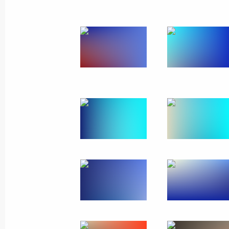
Telephone conversation with Abdel Fa
of the presidential election in Egypt
May 30, 2014, 16:30
Telephone conversation with Prime Mi
Erdogan
May 30, 2014, 16:20
Meeting with Governor of Nizhny Nov
May 30, 2014, 14:20
Meeting with Head of Bashkortosta