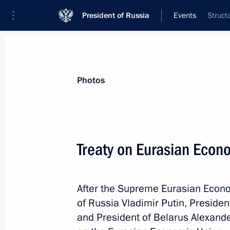
President of Russia
Events
Struct
President
Presidential Executive Office
News
Transcripts
Trips
About Preside
Photos
Treaty on Eurasian Econ
Meeting with Primorye Territory Gove
After the Supreme Eurasian Econo
May 31, 2014, 12:15
The Kremlin, Moscow
of Russia Vladimir Putin, Preside
and President of Belarus Alexand