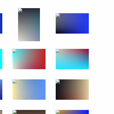
ttah El-Sisi, winner
nister of Turkey Recep Tayyip
gorod Region Valery Shantsev
1
n Rustam Khamitov
1