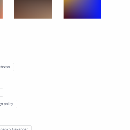
1
khstan
i Leonov
gn policy
n Almazbek Atambayev
4
henko Alexander