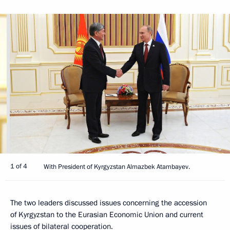
1 of 4
With President of Kyrgyzstan Almazbek Atambayev.
The two leaders discussed issues concerning the accession
of Kyrgyzstan to the Eurasian Economic Union and current
issues of bilateral cooperation.