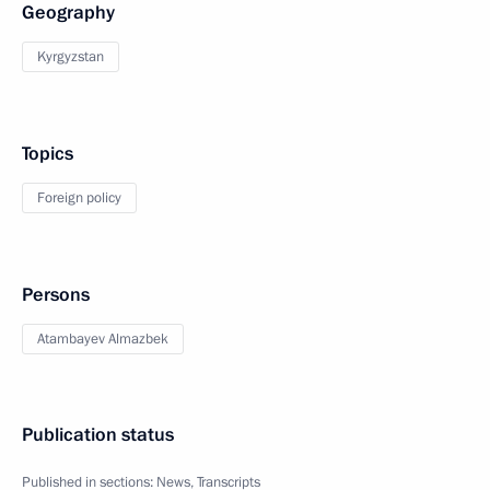
Geography
Kyrgyzstan
Topics
Foreign policy
Persons
Atambayev Almazbek
Publication status
Published in sections:
News
,
Transcripts