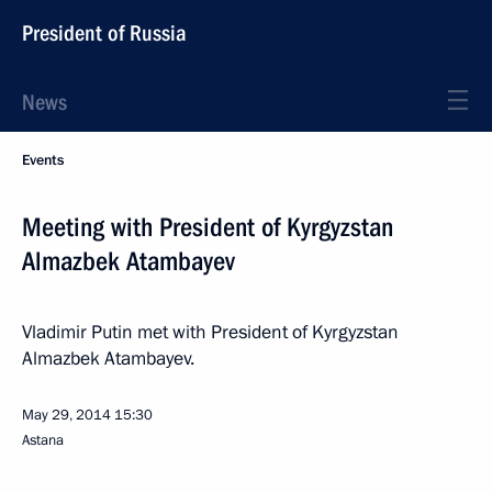
President of Russia
News
Events
Meeting with President of Kyrgyzstan
Almazbek Atambayev
Vladimir Putin met with President of Kyrgyzstan
Almazbek Atambayev.
May 29, 2014
15:30
Astana