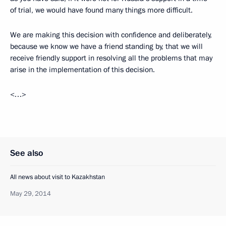
of trial, we would have found many things more difficult.
We are making this decision with confidence and deliberately,
because we know we have a friend standing by, that we will
receive friendly support in resolving all the problems that may
arise in the implementation of this decision.
<…>
See also
All news about visit to Kazakhstan
May 29, 2014