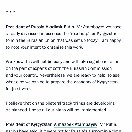
* * *
President of Russia Vladimir Putin
: Mr Atambayev, we have
already discussed in essence the ‘roadmap’ for Kyrgyzstan
to join the Eurasian Union that was set up today. I am happy
to note your intent to organise this work.
We know this will not be easy and will take significant effort
on the part of experts of both the Eurasian Commission
and your country. Nevertheless, we are ready to help, to see
what else we can do to prepare the economy of Kyrgyzstan
for joint work.
I believe that on the bilateral track things are developing
as planned. I hope all our plans will be implemented.
President of Kyrgyzstan
Almazbek Atambayev
: Mr Putin,
as you have said, if it were not for Russia’s support in a time