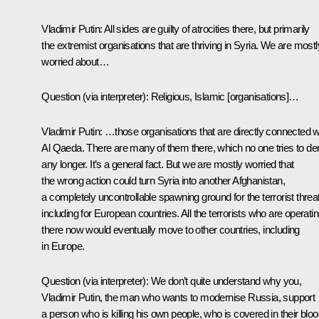
Vladimir Putin:
All sides are guilty of atrocities there, but primarily
the extremist organisations that are thriving in Syria. We are mostl
worried about…
Question
(via interpreter)
:
Religious, Islamic [organisations]…
Vladimir Putin:
…those organisations that are directly connected w
Al Qaeda. There are many of them there, which no one tries to de
any longer. It’s a general fact. But we are mostly worried that
the wrong action could turn Syria into another Afghanistan,
a completely uncontrollable spawning ground for the terrorist threat
including for European countries. All the terrorists who are operati
there now would eventually move to other countries, including
in Europe.
Question
(via interpreter)
:
We don’t quite understand why you,
Vladimir Putin, the man who wants to modernise Russia, support
a person who is killing his own people, who is covered in their bloo