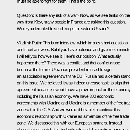
must be able to fight for them. That’s the point.
Question:
Is there any risk of a war? Now, as we see tanks on the
way from Kiev, many people in France are asking this question.
Were you tempted to send troops to eastern Ukraine?
Vladimir Putin:
This is an interview, which implies short questions
and short answers. But if you have patience and give me a minute
I will tell you how we see it. Here’s our position. What actually
happened there? There was a conflict and that conflict arose
because the former Ukrainian president refused to sign
an association agreement with the EU. Russia had a certain stan
on this issue. We believed it was indeed unreasonable to sign that
agreement because it would have a grave impact on the economy
including the Russian economy. We have 390 economic
agreements with Ukraine and Ukraine is a member of the free tra
zone within the CIS. And we wouldn’t be able to continue this
economic relationship with Ukraine as a member of the free trade
zone. We discussed this with our European partners. Instead
of continuing the debates by legitimate and diplomatic means, our