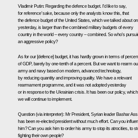
Vladimir Putin:
Regarding the defence budget. I’d like to say,
for reference’ sake, because only the analysts know this, that
the defence budget of the United States, which we talked about on
yesterday, is larger than the combined military budgets of every
country in the world – every country – combined. So who’s pursui
an aggressive policy?
As for our [defence] budget, it has hardly grown in terms of percen
of GDP, barely by one-tenth of a percent. But we want to rearm ou
army and navy based on modern, advanced technology,
by reducing quantity and improving quality. We have a relevant
rearmament programme, and it was not adopted yesterday
or in response to the Ukrainian crisis. It has been our policy, which
we will continue to implement.
Question
(via interpreter)
:
Mr President, Syrian leader Bashar As
has been re-elected president without much effort. Can you influe
him? Can you ask him to order his army to stop its atrocities, to s
fighting their own people?