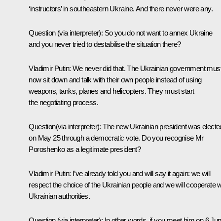
‘instructors’ in southeastern Ukraine. And there never were any.
Question
(via interpreter)
: So you do not want to annex Ukraine
and you never tried to destabilise the situation there?
Vladimir Putin:
We never did that. The Ukrainian government mus
now sit down and talk with their own people instead of using
weapons, tanks, planes and helicopters. They must start
the negotiating process.
Question
(via interpreter)
: The new Ukrainian president was electe
on May 25 through a democratic vote. Do you recognise Mr
Poroshenko as a legitimate president?
Vladimir Putin:
I’ve already told you and will say it again: we will
respect the choice of the Ukrainian people and we will cooperate w
Ukrainian authorities.
Question
(via interpreter)
:
In other words, if you
meet him on 6 Ju