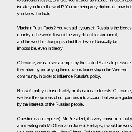
isolate you from the world? You are being very diplomatic now but
you know the facts.
Vladimir Putin:
Facts? You’ve said it yourself: Russia is the bigges
country in the world. It would be very difficult to surround it,
and the world is changing so fast that it would basically be
impossible, even in theory.
Of course, we can see attempts by the United States to pressure
their allies by employing their obvious leadership in the Western
community, in order to influence Russia’s policy.
Russia’s policy is based solely on its national interests. Of course,
we take the opinions of our partners into account but we are guide
by the interests of the Russian people.
Question
(via interpreter)
: Mr President, it is very convenient that 
are meeting with Mr Obama on June 6. Perhaps, it would be worse