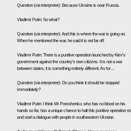
Question
(via interpreter):
Because Ukraine is near Russia.
Vladimir Putin:
So what?
Question
(via interpreter):
And this is where the war is going on.
When he mentioned the war, he said it is not far off.
Vladimir Putin:
There is
a punitive operation launched by Kiev’s
government against the country’s own citizens. It is not a war
between states, it is something entirely different. As for…
Question
(via interpreter):
Do you think it should be stopped
immediately?
Vladimir Putin:
I think Mr Poroshenko, who has no blood on his
hands so far, has a unique chance to halt this punitive operation n
and start a dialogue with people in southeastern Ukraine.