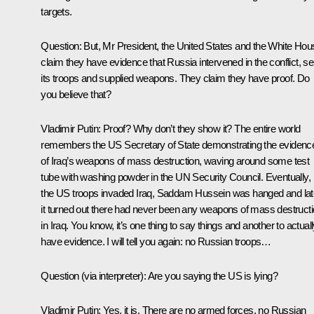
targets.
Question:
But, Mr President, the United States and the White Hou
claim they have evidence that Russia intervened in the conflict, se
its troops and supplied weapons. They claim they have proof. Do
you believe that?
Vladimir Putin:
Proof? Why don’t they show it? The entire world
remembers the US Secretary of State demonstrating the evidenc
of Iraq’s weapons of mass destruction, waving around some test
tube with washing powder in the UN Security Council. Eventually,
the US troops invaded Iraq, Saddam Hussein was hanged and lat
it turned out there had never been any weapons of mass destruct
in Iraq. You know, it’s one thing to say things and another to actual
have evidence. I will tell you again: no Russian troops…
Question
(via interpreter)
: Are you saying the US is lying?
Vladimir Putin:
Yes, it is. There are no armed forces, no Russian