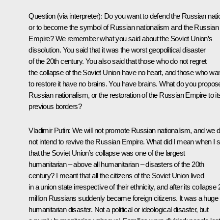
Question
(via interpreter)
:
Do you want to defend the Russian nati
or to become the symbol of Russian nationalism and the Russian
Empire? We remember what you said about the Soviet Union’s
dissolution. You said that it was the worst geopolitical disaster
of the 20th century. You also said that those who do not regret
the collapse of the Soviet Union have no heart, and those who wa
to restore it have no brains. You have brains. What do you propos
Russian nationalism, or the restoration of the Russian Empire to it
previous borders?
Vladimir Putin:
We will not promote Russian nationalism, and we 
not intend to revive the Russian Empire. What did I mean when I s
that the Soviet Union’s collapse was one of the largest
humanitarian – above all humanitarian – disasters of the 20th
century? I meant that all the citizens of the Soviet Union lived
in a union state irrespective of their ethnicity, and after its collapse 
million Russians suddenly became foreign citizens. It was a huge
humanitarian disaster. Not a political or ideological disaster, but