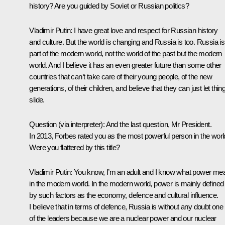
history? Are you guided by Soviet or Russian politics?
Vladimir Putin:
I have great love and respect for Russian history
and culture. But the world is changing and Russia is too. Russia is
part of the modern world, not the world of the past but the modern
world. And I believe it has an even greater future than some other
countries that can’t take care of their young people, of the new
generations, of their children, and believe that they can just let thin
slide.
Question
(via interpreter)
: And the last question, Mr President.
In 2013, Forbes rated you as the most powerful person in the worl
Were you flattered by this title?
Vladimir Putin:
You know, I’m an adult and I know what power me
in the modern world. In the modern world, power is mainly defined
by such factors as the economy, defence and cultural influence.
I believe that in terms of defence, Russia is without any doubt one
of the leaders because we are a nuclear power and our nuclear