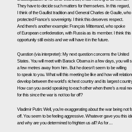
They have to decide such matters for themselves. In this regard,
I think of the Gaullist tradition and General Charles de Gaulle, who
protected France’s sovereignty. I think this deserves respect.
And there’s another example: François Mitterrand, who spoke
of European confederation, with Russia as its member. I think this
opportunity still exists and we will have it in the future.
Question
(via interpreter):
My next question concerns the United
States. You will meet with Barack Obama in a few days, you will si
a few metres away from him. But he doesn’t seem to be willing
to speak to you. What will this meeting be like and how will relation
develop between the world’s richest country and its largest countr
How can you avoid speaking to each other when there’s a real ne
for this since the war is not too far off?
Vladimir Putin:
Well, you’re exaggerating about the war being not f
off. You seem to be feeling aggressive. Whatever gave you this id
and why are you determined to frighten us all? As for…