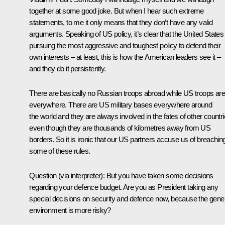
together at some good joke. But when I hear such extreme
statements, to me it only means that they don’t have any valid
arguments. Speaking of US policy, it’s clear that the United States 
pursuing the most aggressive and toughest policy to defend their
own interests – at least, this is how the American leaders see it –
and they do it persistently.
There are basically no Russian troops abroad while US troops are
everywhere. There are US military bases everywhere around
the world and they are always involved in the fates of other countr
even though they are thousands of kilometres away from US
borders. So it is ironic that our US partners accuse us of breachin
some of these rules.
Question
(via interpreter)
:
But you have taken some decisions
regarding your defence budget. Are you as President taking any
special decisions on security and defence now, because the gene
environment is more risky?