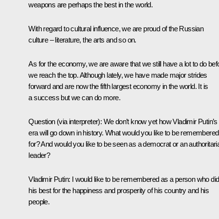
weapons are perhaps the best in the world.
With regard to cultural influence, we are proud of the Russian
culture – literature, the arts and so on.
As for the economy, we are aware that we still have a lot to do bef
we reach the top. Although lately, we have made major strides
forward and are now the fifth largest economy in the world. It is
a success but we can do more.
Question
(via interpreter)
: We don’t know yet how Vladimir Putin’s
era will go down in history. What would you like to be remembered
for? And would you like to be seen as a democrat or an authoritari
leader?
Vladimir Putin:
I would like to be remembered as a person who di
his best for the happiness and prosperity of his country and his
people.