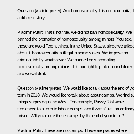
Question
(via interpreter)
: And homosexuality. It is not pedophilia, it
a different story.
Vladimir Putin:
That’s not true, we did not ban homosexuality. We
banned the promotion of homosexuality among minors. You see,
these are two different things. In the United States, since we talke
about it, homosexuality is illegal in some states. We impose no
criminal liability whatsoever. We banned only promoting
homosexuality among minors. It is our right to protect our children
and we will do it.
Question
(via interpreter)
: We would like to talk about the end of y
term in 2018. We would like to talk about labour camps. We find s
things surprising in the West. For example, Pussy Riot were
sentenced to a term in labour camps, and it wasn’t just an ordinar
prison. Will you close those camps by the end of your term?
Vladimir Putin:
These are not camps. These are places where