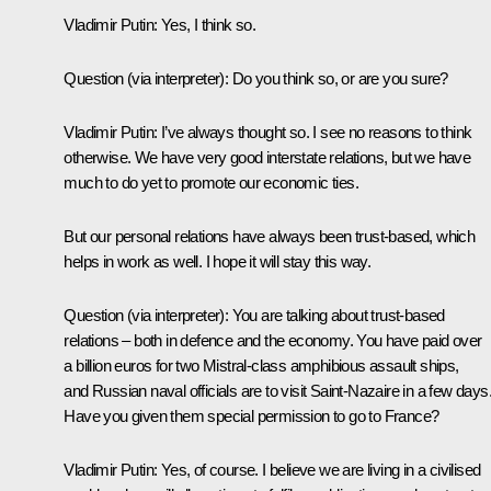
Vladimir Putin:
Yes, I think so.
Question
(via interpreter)
:
Do you think so, or are you sure?
Vladimir Putin:
I’ve always thought so. I see no reasons to think
otherwise. We have very good interstate relations, but we have
much to do yet to promote our economic ties.
But our personal relations have always been trust-based, which
helps in work as well. I hope it will stay this way.
Question
(via interpreter):
You are talking about trust-based
relations – both in defence and the economy. You have paid over
a billion euros for two Mistral-class amphibious assault ships,
and Russian naval officials are to visit Saint-Nazaire in a few days
Have you given them special permission to go to France?
Vladimir Putin:
Yes, of course. I believe we are living in a civilised