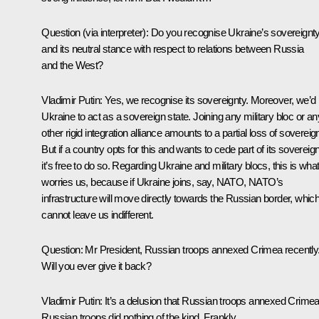
Question
(via interpreter)
:
Do you recognise Ukraine’s sovereignt
and its neutral stance with respect to relations between Russia
and the West?
Vladimir Putin:
Yes, we recognise its sovereignty. Moreover, we’d 
Ukraine to act as a sovereign state. Joining any military bloc or an
other rigid integration alliance amounts to a partial loss of sovereign
But if a country opts for this and wants to cede part of its sovereign
it’s free to do so. Regarding Ukraine and military blocs, this is wha
worries us, because if Ukraine joins, say, NATO, NATO’s
infrastructure will move directly towards the Russian border, whic
cannot leave us indifferent.
Question:
Mr President, Russian troops annexed Crimea recently
Will you ever give it back?
Vladimir Putin:
It’s a delusion that Russian troops annexed Crimea
Russian troops did nothing of the kind. Frankly…