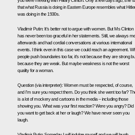
you were meeting with Hillary Clinton. Only a few days ago, she s
that what Russia is doing in Eastern Europe resembles what Hitle
was doing in the 1930s.
Vladimir Putin:
It’s better not to argue with women. But Ms Clinton
has never been too graceful in her statements. Still, we always me
afterwards and had cordial conversations at various international
events. I think even in this case we could reach an agreement. W
people push boundaries too far, it’s not because they are strong bu
because they are weak. But maybe weakness is not the worst
quality for a woman.
Question
(via interpreter)
: Women must be respected, of course,
and I’m sure you respect them. Do you think she went too far? Th
is a lot of mockery and cartoons in the media – including those
showing you. What was your first reaction? Were you angry? Did
you want to get back at her or laugh? We have never seen you
laugh.
Vladimir Putin:
Someday I will indulge myself and we will laugh