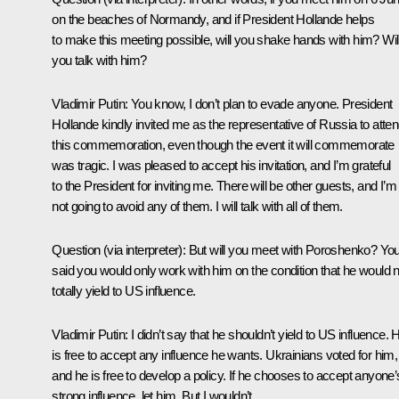
on the beaches of Normandy, and if President Hollande helps
to make this meeting possible, will you shake hands with him? Wil
you talk with him?
Vladimir Putin:
You know, I don’t plan to evade anyone. President
Hollande kindly invited me as the representative of Russia to atte
this commemoration, even though the event it will commemorate
was tragic. I was pleased to accept his invitation, and I’m grateful
to the President for inviting me. There will be other guests, and I’m
not going to avoid any of them. I will talk with all of them.
Question
(via interpreter)
:
But will you meet with Poroshenko? Yo
said you would only work with him on the condition that he would n
totally yield to US influence.
Vladimir Putin:
I didn’t say that he shouldn’t yield to US influence. 
is free to accept any influence he wants. Ukrainians voted for him,
and he is free to develop a policy. If he chooses to accept anyone’
strong influence, let him. But I wouldn’t…