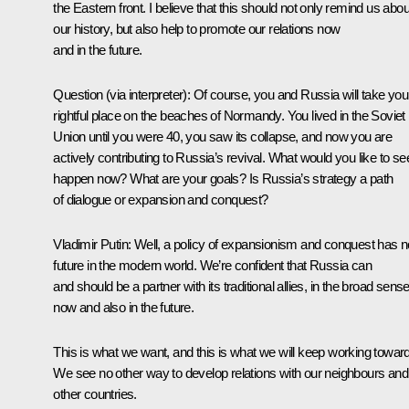
the Eastern front. I believe that this should not only remind us abou
our history, but also help to promote our relations now
and in the future.
Question
(via interpreter)
:
Of course, you and Russia will take you
rightful place on the beaches of Normandy. You lived in the Soviet
Union until you were 40, you saw its collapse, and now you are
actively contributing to Russia’s revival. What would you like to se
happen now? What are your goals? Is Russia’s strategy a path
of dialogue or expansion and conquest?
Vladimir Putin:
Well, a policy of expansionism and conquest has n
future in the modern world. We’re confident that Russia can
and should be a partner with its traditional allies, in the broad sense
now and also in the future.
This is what we want, and this is what we will keep working towar
We see no other way to develop relations with our neighbours and 
other countries.