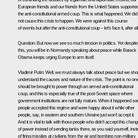
European friends and our friends from the United States supporte
the anti-constitutional armed coup. This is what happened. We did
not cause this crisis to happen. We were against this course
of events but after the anti-constitutional coup – let’s face it, after a
Question:
But now we see so much tension in politics. Yet despite
this, you will be in Normandy speaking about peace while Barack
Obama keeps urging Europe to arm itself.
Vladimir Putin:
Well, we must always talk about peace but we sho
understand the causes and nature of the crisis. The point is no on
should be brought to power through an armed anti-constitutional
coup, and this is especially true of the post-Soviet space where
government institutions are not fully mature. When it happened s
people accepted this regime and were happy about it while other
people, say, in eastern and southern Ukraine just won’t accept it.
And it is vital to talk with those people who didn’t accept this chan
of power instead of sending tanks there, as you said yourself, inst
of firing missiles at civilians from the air and bombing non-military