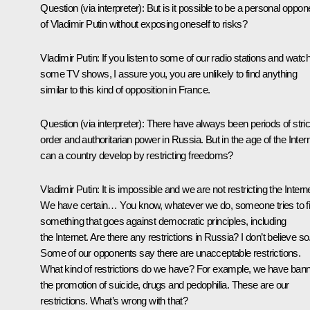
Question
(via interpreter)
: But is it possible to be a personal oppon
of Vladimir Putin without exposing oneself to risks?
Vladimir Putin:
If you listen to some of our radio stations and watc
some TV shows, I assure you, you are unlikely to find anything
similar to this kind of opposition in France.
Question
(via interpreter)
: There have always been periods of stric
order and authoritarian power in Russia. But in the age of the Intern
can a country develop by restricting freedoms?
Vladimir Putin:
It is impossible and we are not restricting the Interne
We have certain… You know, whatever we do, someone tries to f
something that goes against democratic principles, including
the Internet. Are there any restrictions in Russia? I don’t believe so
Some of our opponents say there are unacceptable restrictions.
What kind of restrictions do we have? For example, we have ban
the promotion of suicide, drugs and pedophilia. These are our
restrictions. What’s wrong with that?