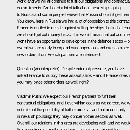
world and we will all continue to fulfil our obligations and contractua
commitments. I’ve heard a lot of talk about these ships going
to Russia and some people believe that Russia shouldn’t get them
You know, here in Russia we had a lot of opposition to this contrac
France is entitled to decide against selling the ships, but in that ca
we should get out money back. This would mean that out countrie
won’t have an opportunity to develop ties in the defence sector – b
overall we are ready to expand our cooperation and even to place
new orders, if our French partners are interested.
Question
(via interpreter):
Despite external pressure, you have
asked France to supply these assault ships – and if France does i
you may place other orders as well, right?
Vladimir Putin:
We expect our French partners
to fulfil their
contractual obligations, and if everything goes as we agreed, we wi
not rule out the possibility of further orders – and not necessarily
in naval shipbuilding; they may concern other sectors as well.
Overall, our relations in this area are developing well, and we woul
like to continue strengthening them – in aviation, shipbuilding,