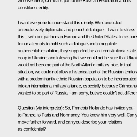
who live there, Crimea is part of the Russian Federation and its
constituent entity.
I want everyone to understand this clearly. We conducted
an exclusively diplomatic and peaceful dialogue – I want to stress
this – with our partners in Europe and the United States. In respo
to our attempts to hold such a dialogue and to negotiate
an acceptable solution, they supported the anti-constitutional state
coup in Ukraine, and following that we could not be sure that Ukra
would not become part of the North Atlantic military bloc. In that
situation, we could not allow a historical part of the Russian territor
with a predominantly ethnic Russian population to be incorporated
into an international military alliance, especially because Crimeans
wanted to be part of Russia. I am sorry, but we couldn’t act differen
Question
(via interpreter)
:
So, Francois Hollande has invited you
to France, to Paris and Normandy. You know him very well. Can 
move further forward, and can you describe your relations
as confidential?