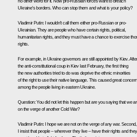
no other word for it. Now pro-Russian forces want to breach
Ukraine’s borders. Who can stop them and what is your policy?
Vladimir Putin:
I wouldn’t call them either pro-Russian or pro-
Ukrainian. They are people who have certain rights, political,
humanitarian rights, and they must have a chance to exercise tho
rights.
For example, in Ukraine governors are still appointed by Kiev. Afte
the anti-constitutional coup in Kiev last February, the first thing
the new authorities tried to do was deprive the ethnic minorities
of the right to use their native language. This caused great concer
among the people living in eastern Ukraine.
Question:
You did not let this happen but are you saying that we a
on the verge of another Cold War?
Vladimir Putin:
I hope we are not on the verge of any war. Second,
I insist that people – wherever they live – have their rights and the