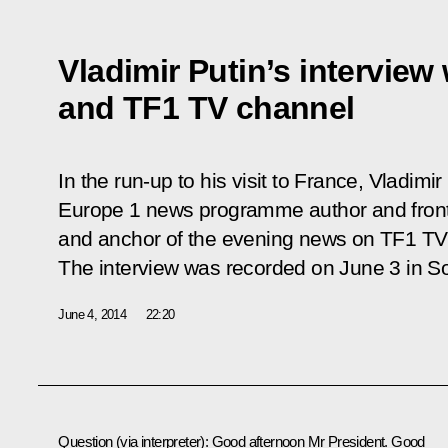
Vladimir Putin’s interview
and TF1 TV channel
In the run-up to his visit to France, Vladimi
Europe 1 news programme author and fron
and anchor of the evening news on TF1 TV 
The interview was recorded on June 3 in So
June 4, 2014
22:20
Question
(via interpreter)
:
Good afternoon Mr President. Good