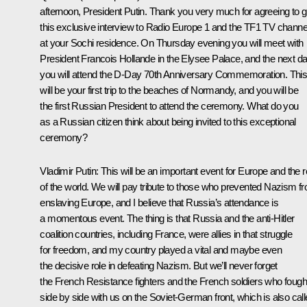
afternoon, President Putin. Thank you very much for agreeing to g
this exclusive interview to Radio Europe 1 and the TF1 TV channe
at your Sochi residence. On Thursday evening you will meet with
President Francois Hollande in the Elysee Palace, and the next d
you will attend the D-Day 70th Anniversary Commemoration. Thi
will be your first trip to the beaches of Normandy, and you will be
the first Russian President to attend the ceremony. What do you
as a Russian citizen think about being invited to this exceptional
ceremony?
Vladimir Putin:
This will be an important event for Europe and the r
of the world. We will pay tribute to those who prevented Nazism f
enslaving Europe, and I believe that Russia’s attendance is
a momentous event. The thing is that Russia and the anti-Hitler
coalition countries, including France, were allies in that struggle
for freedom, and my country played a vital and maybe even
the decisive role in defeating Nazism. But we’ll never forget
the French Resistance fighters and the French soldiers who fough
side by side with us on the Soviet-German front, which is also cal