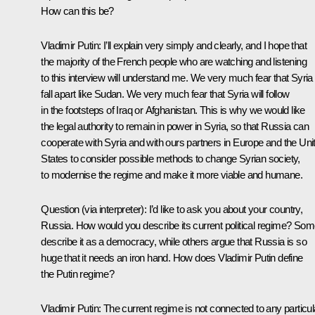
How can this be?
Vladimir Putin:
I’ll explain very simply and clearly, and I hope that
the majority of the French people who are watching and listening
to this interview will understand me. We very much fear that Syria 
fall apart like Sudan. We very much fear that Syria will follow
in the footsteps of Iraq or Afghanistan. This is why we would like
the legal authority to remain in power in Syria, so that Russia can
cooperate with Syria and with ours partners in Europe and the Uni
States to consider possible methods to change Syrian society,
to modernise the regime and make it more viable and humane.
Question
(via interpreter)
:
I’d like to ask you about your country,
Russia. How would you describe its current political regime? So
describe it as a democracy, while others argue that Russia is so
huge that it needs an iron hand. How does Vladimir Putin define
the Putin regime?
Vladimir Putin:
The current regime is not connected to any particul