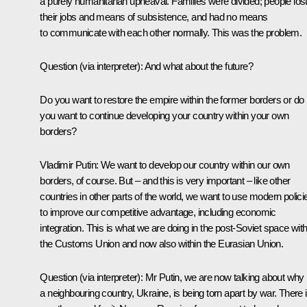
a purely humanitarian upheaval. Families were divided; people los
their jobs and means of subsistence, and had no means
to communicate with each other normally. This was the problem.
Question
(via interpreter)
:
And what about the future?
Do you want to restore the empire within the former borders or do
you want to continue developing your country within your own
borders?
Vladimir Putin:
We want to develop our country within our own
borders, of course. But – and this is very important – like other
countries in other parts of the world, we want to use modern polici
to improve our competitive advantage, including economic
integration. This is what we are doing in the post-Soviet space with
the Customs Union and now also within the Eurasian Union.
Question
(via interpreter)
:
Mr Putin, we are now talking about why
a neighbouring country, Ukraine, is being torn apart by war. There 