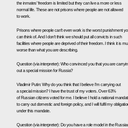
the inmates’ freedom is limited but they can live a more or less
normal life. These are not prisons where people are not allowed
to work.
Prisons where people can’t even work is the worst punishment y
can think of. And I don’t think we should put all convicts in such
facilities where people are deprived of their freedom. I think it is m
worse than what you are describing.
Question
(via interpreter)
: Who convinced you that you are carryi
out a special mission for Russia?
Vladimir Putin:
Why do you think that I believe I’m carrying out
a special mission? I have the trust of my voters. Over 63%
of Russian citizens voted for me. I believe I hold a national manda
to carry out domestic and foreign policy, and I will fulfil my obligati
under this mandate.
Question
(via interpreter)
: Do you have a role model in the Russia