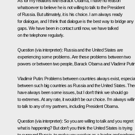
As for my relations with Barack Obama, I have no reason
whatsoever to believe he is not willing to talk to the President
of Russia. But ultimately, it is his choice. I am always ready
for dialogue, and I think that dialogue is the best way to bridge any
gaps. We have been in contact until now, we have talked
on the telephone regularly.
Question
(via interpreter)
: Russia and the United States are
experiencing some problems. Are these problems between two
powers or between two people, Barack Obama and Vladimir Puti
Vladimir Putin:
Problems between countries always exist, especial
between such big countries as Russia and the United States. The
have always been some issues, but I don’t think we should go
to extremes. At any rate, it wouldn’t be our choice. I’m always willi
to talk to any of my partners, including President Obama.
Question
(via interpreter)
: So you are willing to talk and you regret
what is happening? But don’t you think the United States is trying
to surround Russia, to make you weaker as a leader and perhaps