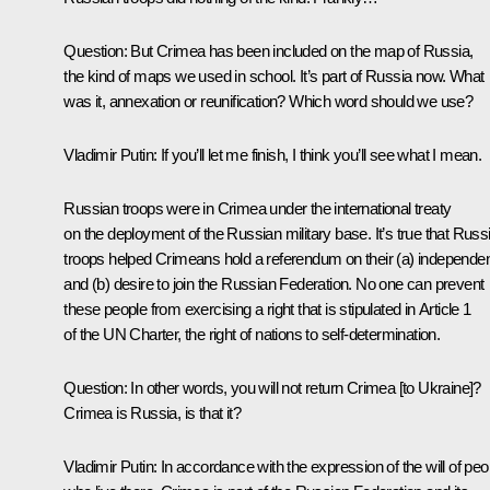
Question:
But Crimea has been included on the map of Russia,
the kind of maps we used in school. It’s part of Russia now. What
was it, annexation or reunification? Which word should we use?
Vladimir Putin:
If you’ll let me finish, I think you’ll see what I mean.
Russian troops were in Crimea under the international treaty
on the deployment of the Russian military base. It’s true that Russ
troops helped Crimeans hold a referendum on their (a) independe
and (b) desire to join the Russian Federation. No one can prevent
these people from exercising a right that is stipulated in Article 1
of the UN Charter, the right of nations to self-determination.
Question:
In other words, you will not return Crimea [to Ukraine]?
Crimea is Russia, is that it?
Vladimir Putin:
In accordance with the expression of the will of peo