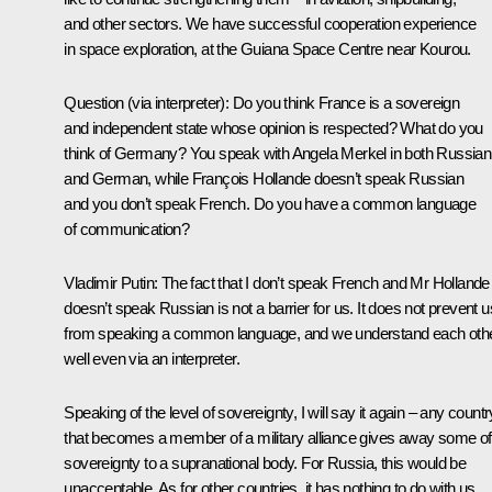
and other sectors. We have successful cooperation experience
in space exploration, at the Guiana Space Centre near Kourou.
Question
(via interpreter):
Do you think France is a sovereign
and independent state whose opinion is respected? What do you
think of Germany? You speak with Angela Merkel in both Russian
and German, while François Hollande doesn’t speak Russian
and you don’t speak French. Do you have a common language
of communication?
Vladimir Putin:
The fact that I don’t speak French and Mr Hollande
doesn’t speak Russian is not a barrier for us. It does not prevent u
from speaking a common language, and we understand each oth
well even via an interpreter.
Speaking of the level of sovereignty, I will say it again – any countr
that becomes a member of a military alliance gives away some of 
sovereignty to a supranational body. For Russia, this would be
unacceptable. As for other countries, it has nothing to do with us.