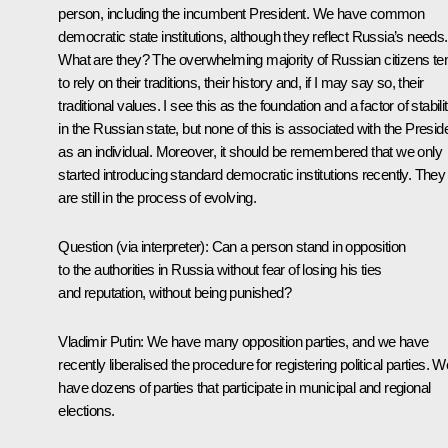
person, including the incumbent President. We have common
democratic state institutions, although they reflect Russia’s needs.
What are they? The overwhelming majority of Russian citizens te
to rely on their traditions, their history and, if I may say so, their
traditional values. I see this as the foundation and a factor of stabili
in the Russian state, but none of this is associated with the Presid
as an individual. Moreover, it should be remembered that we only
started introducing standard democratic institutions recently. They
are still in the process of evolving.
Question
(via interpreter)
:
Can a person stand in opposition
to the authorities in Russia without fear of losing his ties
and reputation, without being punished?
Vladimir Putin:
We have many opposition parties, and we have
recently liberalised the procedure for registering political parties. W
have dozens of parties that participate in municipal and regional
elections.