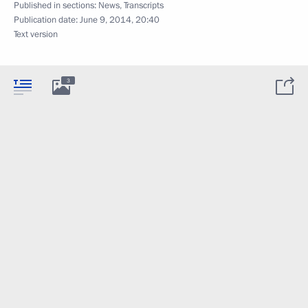
Published in sections:
News
,
Transcripts
Publication date:
June 9, 2014, 20:40
Text version
3