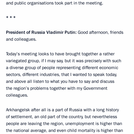
and public organisations took part in the meeting.
* * *
President of Russia Vladimir Putin:
Good afternoon, friends
and colleagues.
Today’s meeting looks to have brought together a rather
variegated group, if I may say, but it was precisely with such
a diverse group of people representing different economic
sectors, different industries, that I wanted to speak today,
and above all listen to what you have to say and discuss
the region’s problems together with my Government
colleagues.
Arkhangelsk after all is a part of Russia with a long history
of settlement, an old part of the country, but nevertheless
people are leaving the region, unemployment is higher than
the national average, and even child mortality is higher than