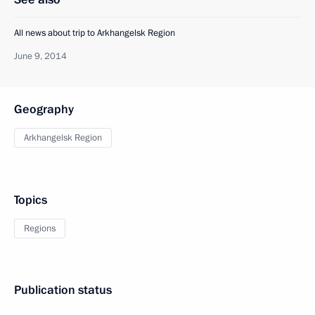
All news about trip to Arkhangelsk Region
June 9, 2014
Geography
Arkhangelsk Region
Topics
Regions
Publication status