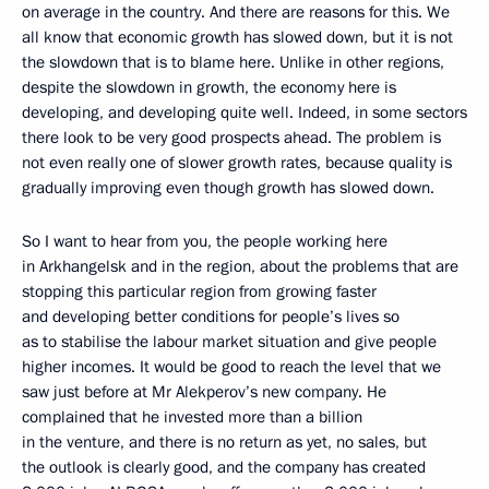
on average in the country. And there are reasons for this. We
all know that economic growth has slowed down, but it is not
the slowdown that is to blame here. Unlike in other regions,
despite the slowdown in growth, the economy here is
developing, and developing quite well. Indeed, in some sectors
there look to be very good prospects ahead. The problem is
not even really one of slower growth rates, because quality is
gradually improving even though growth has slowed down.
So I want to hear from you, the people working here
in Arkhangelsk and in the region, about the problems that are
stopping this particular region from growing faster
and developing better conditions for people’s lives so
as to stabilise the labour market situation and give people
higher incomes. It would be good to reach the level that we
saw just before at Mr Alekperov’s new company. He
complained that he invested more than a billion
in the venture, and there is no return as yet, no sales, but
the outlook is clearly good, and the company has created