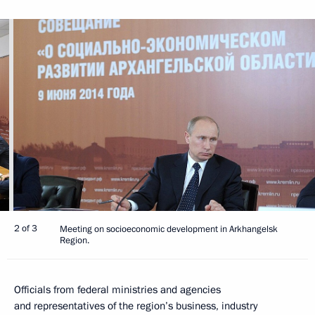
2 of 3
Meeting on socioeconomic development in Arkhangelsk
Region.
Officials from federal ministries and agencies
and representatives of the region’s business, industry