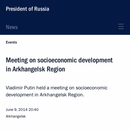
President of Russia
News
Events
Meeting on socioeconomic development
in Arkhangelsk Region
Vladimir Putin held a meeting on socioeconomic
development in Arkhangelsk Region.
June 9, 2014
20:40
Arkhangelsk