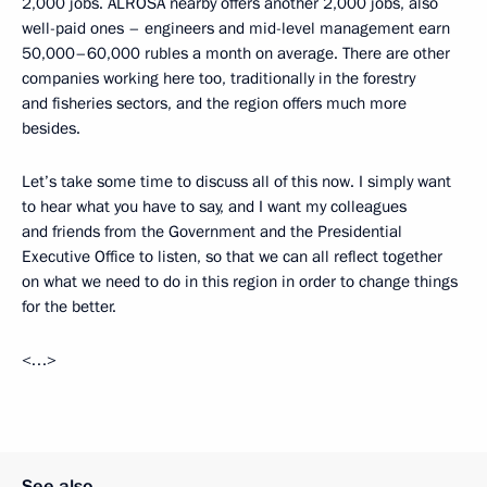
2,000 jobs. ALROSA nearby offers another 2,000 jobs, also
well-paid ones – engineers and mid-level management earn
50,000–60,000 rubles a month on average. There are other
companies working here too, traditionally in the forestry
and fisheries sectors, and the region offers much more
besides.
Let’s take some time to discuss all of this now. I simply want
to hear what you have to say, and I want my colleagues
and friends from the Government and the Presidential
Executive Office to listen, so that we can all reflect together
on what we need to do in this region in order to change things
for the better.
<…>
See also