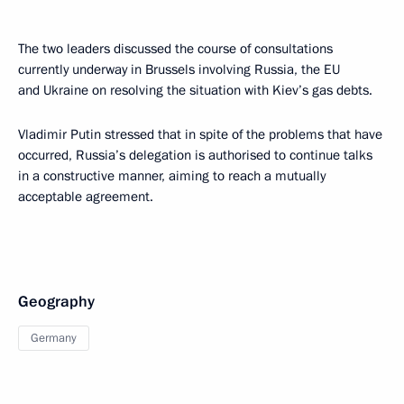
The two leaders discussed the course of consultations
currently underway in Brussels involving Russia, the EU
and Ukraine on resolving the situation with Kiev’s gas debts.
Vladimir Putin stressed that in spite of the problems that have
occurred, Russia’s delegation is authorised to continue talks
in a constructive manner, aiming to reach a mutually
acceptable agreement.
Geography
Germany