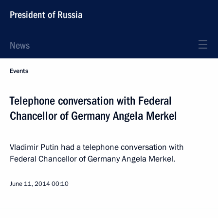
President of Russia
News
Events
Telephone conversation with Federal
Chancellor of Germany Angela Merkel
Vladimir Putin had a telephone conversation with
Federal Chancellor of Germany Angela Merkel.
June 11, 2014
00:10