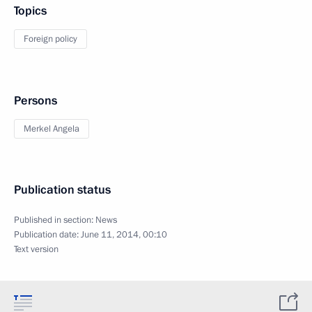
Topics
Foreign policy
Persons
Merkel Angela
Publication status
Published in section:
News
Publication date:
June 11, 2014, 00:10
Text version