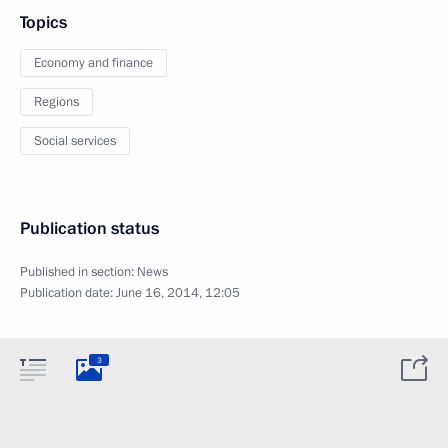
Topics
Economy and finance
Regions
Social services
Publication status
Published in section:
News
Publication date:
June 16, 2014, 12:05
3