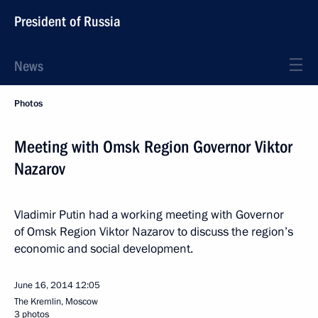
President of Russia
News
Photos
Meeting with Omsk Region Governor Viktor
Nazarov
Vladimir Putin had a working meeting with Governor
of Omsk Region Viktor Nazarov to discuss the region’s
economic and social development.
June 16, 2014
12:05
The Kremlin, Moscow
3 photos