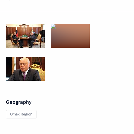
Geography
Omsk Region