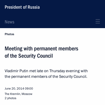
President of Russia
News
Photos
Meeting with permanent members
of the Security Council
Vladimir Putin met late on Thursday evening with
the permanent members of the Security Council.
June 20, 2014
09:00
The Kremlin, Moscow
2 photos