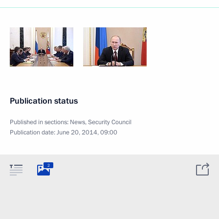
Publication status
Published in sections:
News
,
Security Council
Publication date:
June 20, 2014, 09:00
2