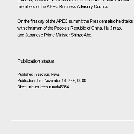
members of the APEC Business Advisory Council.
On the first day of the APEC summit the President also held talks
with chairman of the People’s Republic of China, Hu Jintao,
and Japanese Prime Minister Shinzo Abe.
Publication status
Published in section:
News
Publication date:
November 18, 2006, 00:00
Direct link:
en.kremlin.ru/d/45984