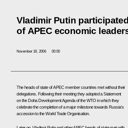
Vladimir Putin participate
of APEC economic leader
November 18, 2006
00:00
The heads of state of APEC member countries met without their
delegations. Following their meeting they adopted a Statement
on the Doha Development Agenda of the WTO in which they
celebrate the completion of a major milestone towards Russia’s
accession to the World Trade Organisation.
Later on, Vladimir Putin and other APEC heads of state met with