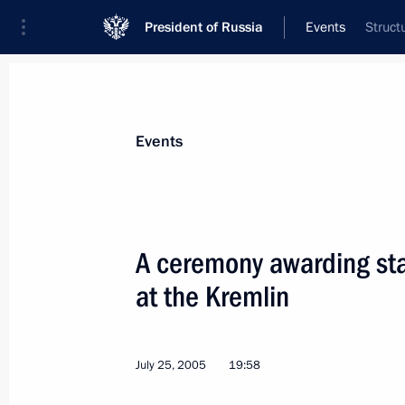
President of Russia
Events
Struct
President
Presidential Executive Office
News
Transcripts
Trips
About Preside
Events
A ceremony awarding sta
at the Kremlin
Decisions on how to use the Invest
as transparent as possible
August 1, 2005, 17:23
July 25, 2005
19:58