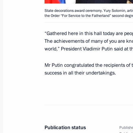
State decorations award ceremony. Yury Solomin, artis
the Order “For Service to the Fatherland” second degr
July 27, 2005, Wednesday
President Vladimir Putin met with se
“Gathered here in this hall today are pe
to higher positions and promoted to 
The achievements of many of you are know
world,” President Vladimir Putin said at 
July 27, 2005, 11:30
Mr Putin congratulated the recipients of
success in all their undertakings.
July 25, 2005, Monday
A ceremony awarding state decoratio
July 25, 2005, 19:58
President Vladimir Putin held a mee
Publication status
Publishe