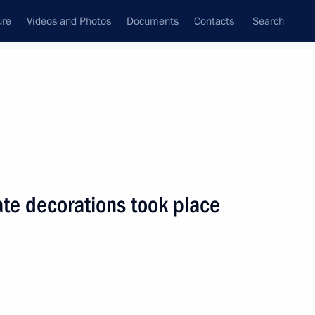
ure
Videos and Photos
Documents
Contacts
Search
State Council
Security Council
Commissions and Councils
nt
July, 2005
Next
te decorations took place
ment Fund's money should be
1