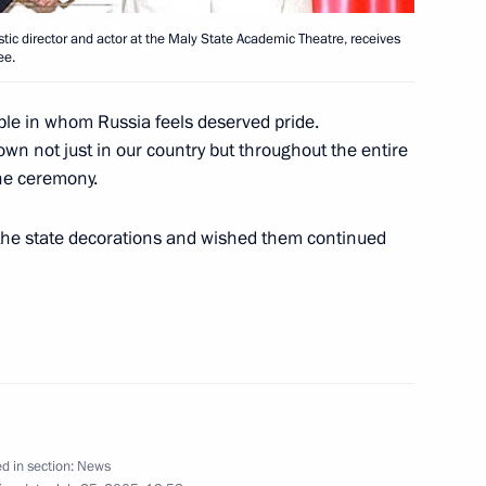
tic director and actor at the Maly State Academic Theatre, receives
ee.
nior officers newly appointed
1
ople in whom Russia feels deserved pride.
senior (special) rank
n not just in our country but throughout the entire
the ceremony.
 the state decorations and wished them continued
ns took place at the Kremlin
1
ting with the government
1
d in section:
News