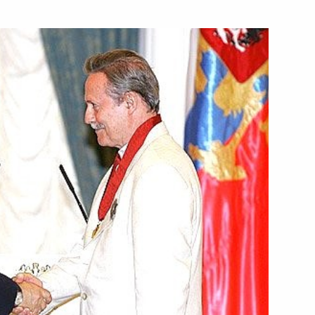
hairman of the Supreme Rada,
gram of condolences to Crown
Abdul Aziz Al Saud
e Minister Aleksandr Zhukov
1