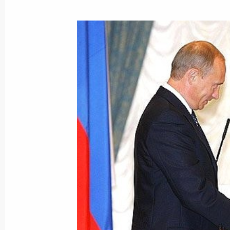
President Vladimir Putin met with C
Ukraine's parliament, Vladimir Litvin
August 1, 2005, 14:25
The Kremlin, Moscow
President Vladimir Putin sent a tele
Prince of Saudi Arabia Abdallah bin 
August 1, 2005, 00:00
July 28, 2005, Thursday
Vladimir Putin met with Deputy Prim
July 28, 2005, 15:45
The Kremlin, Moscow