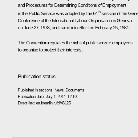
and Procedures for Determining Conditions of Employment
th
in the Public Service
was adopted by the 64
session of the Gene
Conference of the International Labour Organisation in Geneva
on June 27, 1978, and came into effect on February 25, 1981.
The Convention regulates the right of public service employees
to organise to protect their interests.
Publication status
Published in sections:
News
,
Documents
Publication date:
July 1, 2014, 12:10
Direct link:
en.kremlin.ru/d/46125