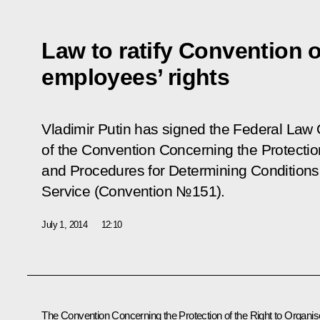
Law to ratify Convention o
employees’ rights
Vladimir Putin has signed the Federal Law
of the Convention Concerning the Protectio
and Procedures for Determining Condition
Service (Convention №151)
.
July 1, 2014
12:10
The Convention Concerning the Protection of the Right to Organis