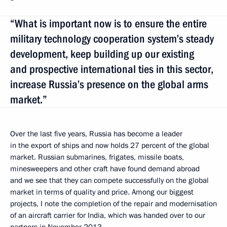
“What is important now is to ensure the entire
military technology cooperation system’s steady
development, keep building up our existing
and prospective international ties in this sector,
increase Russia’s presence on the global arms
market.”
Over the last five years, Russia has become a leader
in the export of ships and now holds 27 percent of the global
market. Russian submarines, frigates, missile boats,
minesweepers and other craft have found demand abroad
and we see that they can compete successfully on the global
market in terms of quality and price. Among our biggest
projects, I note the completion of the repair and modernisation
of an aircraft carrier for India, which was handed over to our
partners in November 2013.