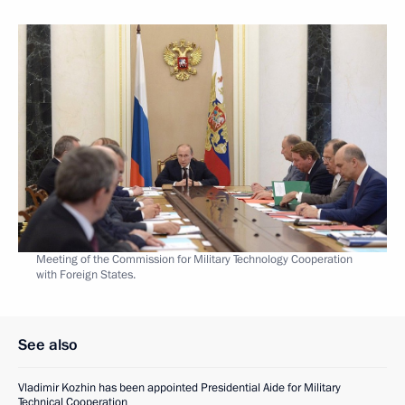
Meeting of the Commission for Military Technology Cooperation
with Foreign States.
See also
Vladimir Kozhin has been appointed Presidential Aide for Military
Technical Cooperation