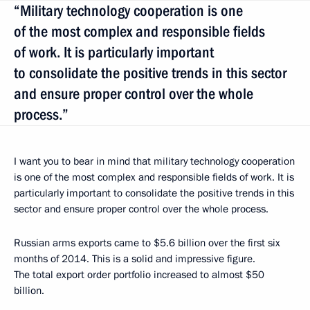
“Military technology cooperation is one
of the most complex and responsible fields
of work. It is particularly important
to consolidate the positive trends in this sector
and ensure proper control over the whole
process.”
I want you to bear in mind that military technology cooperation
is one of the most complex and responsible fields of work. It is
particularly important to consolidate the positive trends in this
sector and ensure proper control over the whole process.
Russian arms exports came to $5.6 billion over the first six
months of 2014. This is a solid and impressive figure.
The total export order portfolio increased to almost $50
billion.