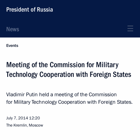
President of Russia
News
Events
Meeting of the Commission for Military
Technology Cooperation with Foreign States
Vladimir Putin held a meeting of the Commission
for Military Technology Cooperation with Foreign States.
July 7, 2014
12:20
The Kremlin, Moscow