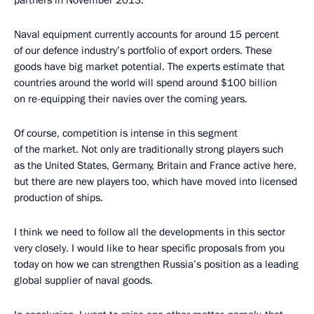
Naval equipment currently accounts for around 15 percent
of our defence industry’s portfolio of export orders. These
goods have big market potential. The experts estimate that
countries around the world will spend around $100 billion
on re-equipping their navies over the coming years.
Of course, competition is intense in this segment
of the market. Not only are traditionally strong players such
as the United States, Germany, Britain and France active here,
but there are new players too, which have moved into licensed
production of ships.
I think we need to follow all the developments in this sector
very closely. I would like to hear specific proposals from you
today on how we can strengthen Russia’s position as a leading
global supplier of naval goods.