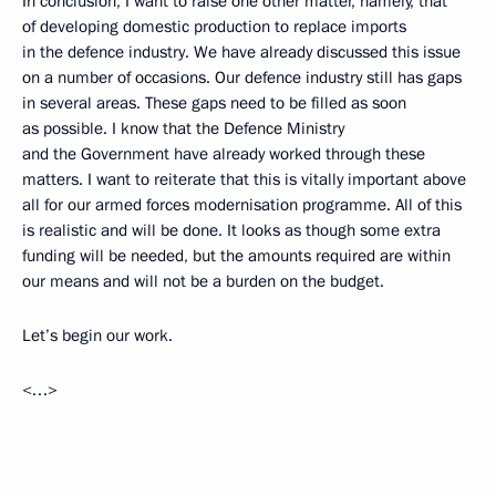
In conclusion, I want to raise one other matter, namely, that
of developing domestic production to replace imports
in the defence industry. We have already discussed this issue
on a number of occasions. Our defence industry still has gaps
in several areas. These gaps need to be filled as soon
as possible. I know that the Defence Ministry
and the Government have already worked through these
matters. I want to reiterate that this is vitally important above
all for our armed forces modernisation programme. All of this
is realistic and will be done. It looks as though some extra
funding will be needed, but the amounts required are within
our means and will not be a burden on the budget.
Let’s begin our work.
<…>