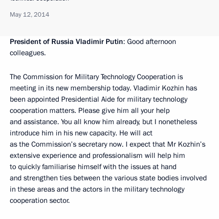
May 12, 2014
President of Russia Vladimir Putin
: Good afternoon
colleagues.
The Commission for Military Technology Cooperation is
meeting in its new membership today. Vladimir Kozhin has
been appointed Presidential Aide for military technology
cooperation matters. Please give him all your help
and assistance. You all know him already, but I nonetheless
introduce him in his new capacity. He will act
as the Commission’s secretary now. I expect that Mr Kozhin’s
extensive experience and professionalism will help him
to quickly familiarise himself with the issues at hand
and strengthen ties between the various state bodies involved
in these areas and the actors in the military technology
cooperation sector.