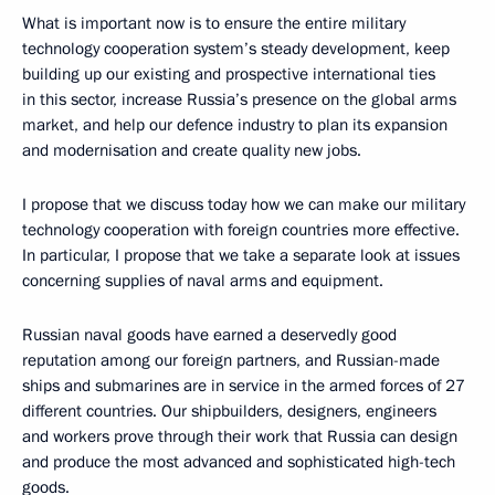
What is important now is to ensure the entire military
technology cooperation system’s steady development, keep
building up our existing and prospective international ties
in this sector, increase Russia’s presence on the global arms
market, and help our defence industry to plan its expansion
and modernisation and create quality new jobs.
I propose that we discuss today how we can make our military
technology cooperation with foreign countries more effective.
In particular, I propose that we take a separate look at issues
concerning supplies of naval arms and equipment.
Russian naval goods have earned a deservedly good
reputation among our foreign partners, and Russian-made
ships and submarines are in service in the armed forces of 27
different countries. Our shipbuilders, designers, engineers
and workers prove through their work that Russia can design
and produce the most advanced and sophisticated high-tech
goods.