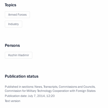
Topics
Armed Forces
Industry
Persons
Kozhin Vladimir
Publication status
Published in sections:
News
,
Transcripts
,
Commissions and Councils
,
Commission for Military Technology Cooperation with Foreign States
Publication date:
July 7, 2014, 12:20
Text version