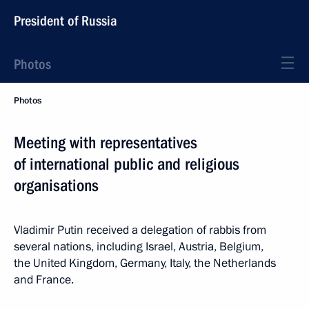
President of Russia
Photos
Photos
Meeting with representatives
of international public and religious
organisations
Vladimir Putin received a delegation of rabbis from
several nations, including Israel, Austria, Belgium,
the United Kingdom, Germany, Italy, the Netherlands
and France.