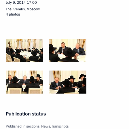
July 9, 2014
17:00
The Kremlin, Moscow
4 photos
Publication status
Published in sections:
News
,
Transcripts