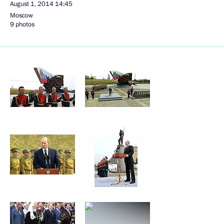
August 1, 2014
14:45
Moscow
9 photos