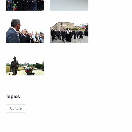
Topics
Culture