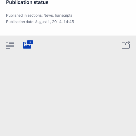
Publication status
Published in sections:
News
,
Transcripts
Publication date:
August 1, 2014, 14:45
9