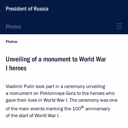
President of Russia
Photos
Photos
Unveiling of a monument to World War
I heroes
Vladimir Putin took part in a ceremony unveiling
a monument on Poklonnaya Gora to the heroes who
gave their lives in World War I. The ceremony was one
th
of the main events marking the 100
anniversary
of the start of World War I.