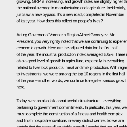
growing, GRP is increasing, and growth rates are slightly higher t
the national average in manufacturing and agriculture. Incidentally
just saw a new bypass. It’s a new road, completed in November
of last year. How does this reflect on people’s lives?
Acting Governor of Voronezh Region
Alexei Gordeyev
:
Mr
President, you very rightly noted that we are continuing to experie
economic growth. Here are the adjusted data for the first half
of the year: the industrial production index averaged
105%. There 
also a good level of growth in agriculture, especially in everything
related to livestock products, meat and milk production. With rega
to investments, we were among the top 10 regions in the first half
of the year – in other words, we continue to register serious growt
here.
Today, we can also talk about social infrastructure – everything
pertaining to government commitments. In particular, this year, we
must complete the construction of a fitness and health complex
and finish hospital renovations in every district centre. So we are
certain that the year will be stable overall; I predict that we will ach