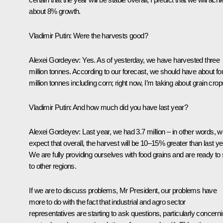
about 8% growth.
Vladimir Putin:
Were the harvests good?
Alexei Gordeyev:
Yes. As of yesterday, we have harvested three
million tonnes. According to our forecast, we should have about fo
million tonnes including corn; right now, I’m taking about grain crop
Vladimir Putin:
And how much did you have last year?
Alexei Gordeyev:
Last year, we had 3.7 million – in other words, 
expect that overall, the harvest will be 10–15% greater than last ye
We are fully providing ourselves with food grains and are ready to 
to other regions.
If we are to discuss problems, Mr President, our problems have
more to do with the fact that industrial and agro sector
representatives are starting to ask questions, particularly concern