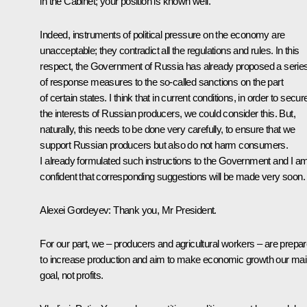
in the Cabinet; your position is known well.
Indeed, instruments of political pressure on the economy are
unacceptable; they contradict all the regulations and rules. In this
respect, the Government of Russia has already proposed a serie
of response measures to the so-called sanctions on the part
of certain states. I think that in current conditions, in order to secur
the interests of Russian producers, we could consider this. But,
naturally, this needs to be done very carefully, to ensure that we
support Russian producers but also do not harm consumers.
I already formulated such instructions to the Government and I a
confident that corresponding suggestions will be made very soon.
Alexei Gordeyev:
Thank you, Mr President.
For our part, we – producers and agricultural workers – are prepa
to increase production and aim to make economic growth our ma
goal, not profits.