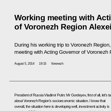
Working meeting with Act
of Voronezh Region Alexe
During his working trip to Voronezh Region,
meeting with Acting Governor of Voronezh 
August 5, 2014
19:15
Voronezh
President of Russia Vladimir Putin:
Mr Gordeyev, first of all, let’s ta
about Voronezh Region’s socioeconomic situation. I know that
overall, the situation here is developing well, investment activity is