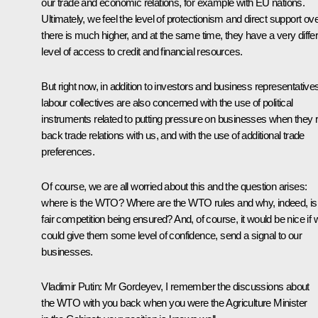
our trade and economic relations, for example with EU nations.
Ultimately, we feel the level of protectionism and direct support ov
there is much higher, and at the same time, they have a very diffe
level of access to credit and financial resources.
But right now, in addition to investors and business representative
labour collectives are also concerned with the use of political
instruments related to putting pressure on businesses when they r
back trade relations with us, and with the use of additional trade
preferences.
Of course, we are all worried about this and the question arises:
where is the WTO? Where are the WTO rules and why, indeed, isn
fair competition being ensured? And, of course, it would be nice if 
could give them some level of confidence, send a signal to our
businesses.
Vladimir Putin:
Mr Gordeyev, I remember the discussions about
the WTO with you back when you were the Agriculture Minister