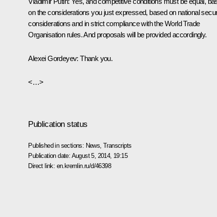
Vladimir Putin:
Yes, and competitive conditions must be equal, ba
on the considerations you just expressed, based on national secur
considerations and in strict compliance with the World Trade
Organisation rules. And proposals will be provided accordingly.
Alexei Gordeyev:
Thank you.
<…>
Publication status
Published in sections:
News
,
Transcripts
Publication date:
August 5, 2014, 19:15
Direct link:
en.kremlin.ru/d/46398