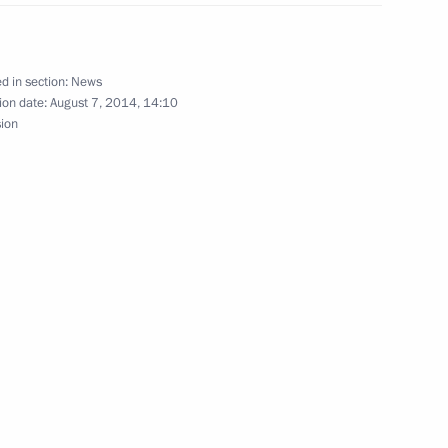
 Jinping
d in section:
News
ion date:
August 7, 2014, 14:10
sion
hip
11
erzh Sargsyan
3
 Ilham Aliyev
4