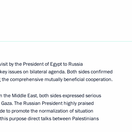
isi visit Krasnaya Polyana
11
ent of the European Commission
isit by the President of Egypt to Russia
key issues on bilateral agenda. Both sides confirmed
ng the comprehensive mutually beneficial cooperation.
in the Middle East, both sides expressed serious
t-elect of Turkey Recip Tayyip
1
n Gaza. The Russian President highly praised
ide to promote the normalization of situation
r this purpose direct talks between Palestinians