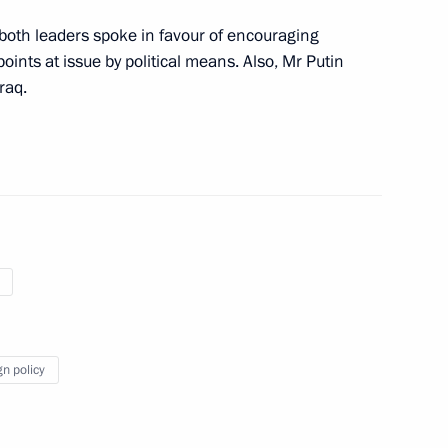
n Almazbek Atambayev
, both leaders spoke in favour of encouraging
4
points at issue by political means. Also, Mr Putin
raq.
 Sargsyan
4
assan Rouhani
gn policy