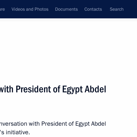
ure
Videos and Photos
Documents
Contacts
Search
State Council
Security Council
Commissions and Councils
nt
August, 2014
Next
ith President of Egypt Abdel
nt of France Francois Hollande
nversation with President of Egypt Abdel
s initiative.