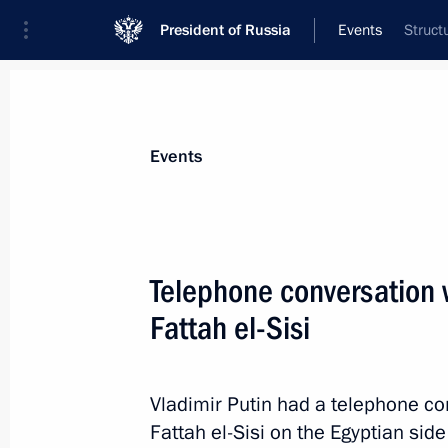
President of Russia
Events
Struct
President
Presidential Executive Office
News
Transcripts
Trips
About Preside
Events
Telephone conversation w
Fattah el-Sisi
Telephone conversation with Preside
August 12, 2014, 15:15
Vladimir Putin had a telephone co
Fattah el-Sisi on the Egyptian side'