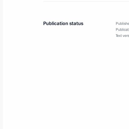
Condolences to President of China Xi
August 10, 2014, 14:35
Publication status
Publishe
Publicat
Text ver
August 9, 2014, Saturday
Attending combat sambo champions
August 9, 2014, 23:50
Sochi
Meeting with President of Armenia S
August 9, 2014, 17:20
Sochi
Meeting with President of Azerbaijan