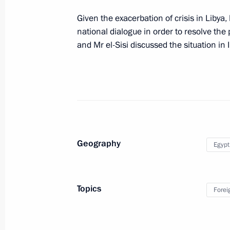
Meeting with President of Kyrgyzsta
Given the exacerbation of crisis in Libya
national dialogue in order to resolve the 
August 11, 2014, 14:20
Sochi
and Mr el-Sisi discussed the situation in I
August 10, 2014, Sunday
Meeting with Ilham Aliyev and Serzh
August 10, 2014, 14:45
Sochi
Geography
Egypt
Condolences to President of Iran H
August 10, 2014, 14:40
Topics
Forei