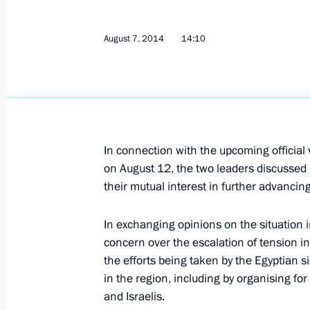
Vladimir Putin and Abdel Fattah el-S
August 12, 2014, 14:00
Sochi
August 7, 2014
14:10
August 11, 2014, Monday
Telephone conversation with Presid
Jose Manuel Barroso
In connection with the upcoming official v
August 11, 2014, 18:50
on August 12, the two leaders discussed 
their mutual interest in further advanci
In exchanging opinions on the situation 
Telephone conversation with Presiden
concern over the escalation of tension i
Erdogan
the efforts being taken by the Egyptian s
August 11, 2014, 16:00
in the region, including by organising fo
and Israelis.