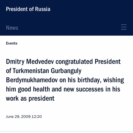
President of Russia
News
Events
Dmitry Medvedev congratulated President
of Turkmenistan Gurbanguly
Berdymukhamedov on his birthday, wishing
him good health and new successes in his
work as president
June 29, 2009
12:20