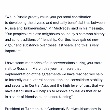
“We in Russia greatly value your personal contribution
to developing the diverse and mutually beneficial ties between
Russia and Turkmenistan,” Mr Medvedev said in his message.
“Our peoples are close neighbours bound by a common history
and solid traditions of friendship. Our ties have gained new
vigour and substance over these last years, and this is very
important.
I have warm memories of our conversations during your state
visit to Russia in March this year. I am sure that
implementation of the agreements we have reached will help
to intensify our bilateral cooperation and consolidate stability
and security in Central Asia, and the high level of trust that we
have established will help us to resolve any issues that arise
in a spirit of friendship and understanding”.
President of Turkmenistan Gurbanguly Berdymukhamedov is