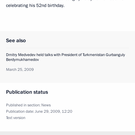
celebrating his 52nd birthday.
See also
Dmitry Medvedev held talks with President of Turkmenistan Gurbanguly
Berdymukhamedov
March 25, 2009
Publication status
Published in section:
News
Publication date:
June 29, 2009, 12:20
Text version