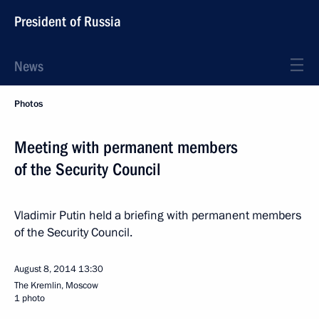
President of Russia
News
Photos
Meeting with permanent members
of the Security Council
Vladimir Putin held a briefing with permanent members
of the Security Council.
August 8, 2014
13:30
The Kremlin, Moscow
1 photo