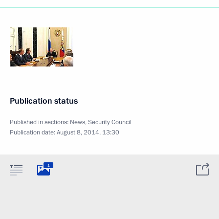
Publication status
Published in sections:
News
,
Security Council
Publication date:
August 8, 2014, 13:30
1