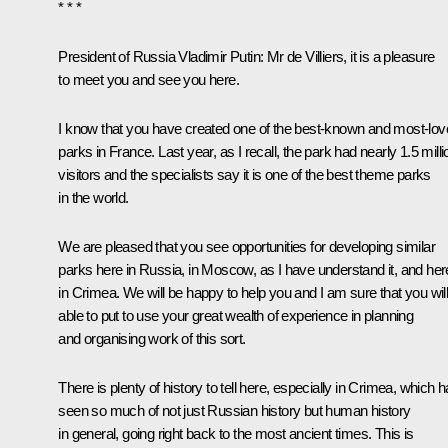
* * *
President of Russia Vladimir Putin:
Mr de Villiers, it is a pleasure
to meet you and see you here.
I know that you have created one of the best-known and most-lo
parks in France. Last year, as I recall, the park had nearly 1.5 milli
visitors and the specialists say it is one of the best theme parks
in the world.
We are pleased that you see opportunities for developing similar
parks here in Russia, in Moscow, as I have understand it, and her
in Crimea. We will be happy to help you and I am sure that you wil
able to put to use your great wealth of experience in planning
and organising work of this sort.
There is plenty of history to tell here, especially in Crimea, which 
seen so much of not just Russian history but human history
in general, going right back to the most ancient times. This is