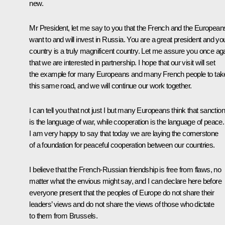
new.
Mr President, let me say to you that the French and the European
want to and will invest in Russia. You are a great president and yo
country is a truly magnificent country. Let me assure you once ag
that we are interested in partnership. I hope that our visit will set
the example for many Europeans and many French people to tak
this same road, and we will continue our work together.
I can tell you that not just I but many Europeans think that sanctio
is the language of war, while cooperation is the language of peace.
I am very happy to say that today we are laying the cornerstone
of a foundation for peaceful cooperation between our countries.
I believe that the French-Russian friendship is free from flaws, no
matter what the envious might say, and I can declare here before
everyone present that the peoples of Europe do not share their
leaders’ views and do not share the views of those who dictate
to them from Brussels.