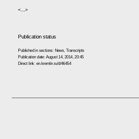
<…>
Publication status
Published in sections:
News
,
Transcripts
Publication date:
August 14, 2014, 20:45
Direct link:
en.kremlin.ru/d/46454