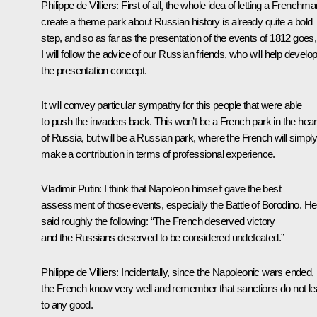
Philippe de Villiers
: First of all, the whole idea of letting a Frenchm
create a theme park about Russian history is already quite a bold
step, and so as far as the presentation of the events of 1812 goes,
I will follow the advice of our Russian friends, who will help develo
the presentation concept.
It will convey particular sympathy for this people that were able
to push the invaders back. This won’t be a French park in the hear
of Russia, but will be a Russian park, where the French will simpl
make a contribution in terms of professional experience.
Vladimir Putin
: I think that Napoleon himself gave the best
assessment of those events, especially the Battle of Borodino. He
said roughly the following: “The French deserved victory
and the Russians deserved to be considered undefeated.”
Philippe de Villiers
: Incidentally, since the Napoleonic wars ended,
the French know very well and remember that sanctions do not l
to any good.