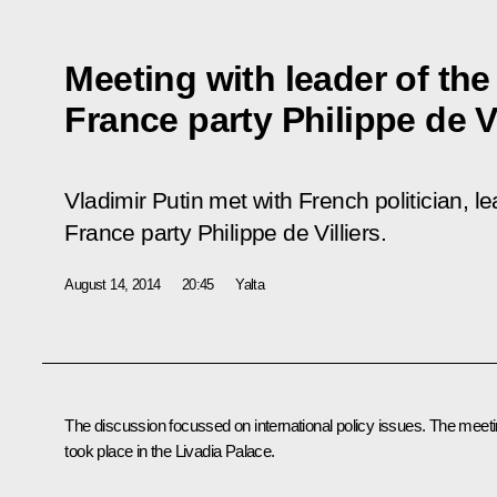
Meeting with leader of th
France party Philippe de Vi
Vladimir Putin met with French politician, 
France party Philippe de Villiers.
August 14, 2014
20:45
Yalta
The discussion focussed on international policy issues. The meet
took place in the Livadia Palace.