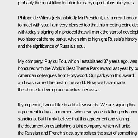
probably the most fitting location for carrying out plans like yours.
Philippe de Villiers
(retranslated)
: Mr President, it is a great honour
to meet with you. I am very pleased too that this meeting coincide
with today’s signing of a protocol that will mark the start of develop
two historical theme parks, which aim to highlight Russia’s history
and the significance of Russia’s soul.
My company, Puy du Fou, which I established 37 years ago, was
honoured with the World's Best Theme Park award last year by o
American colleagues from Hollywood. Our park won this award
and was named the best in the world. Now, we have made
the choice to develop our activities in Russia.
If you permit, I would like to add a few words. We are signing this
agreement today at a moment when everyone is talking only abou
sanctions. But I firmly believe that this agreement and signing
the document on establishing a joint company, which will unite
the Russian and French sides, symbolises the start of something