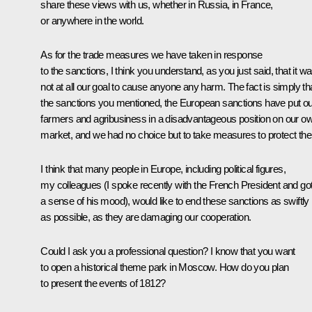
share these views with us, whether in Russia, in France,
or anywhere in the world.
As for the trade measures we have taken in response
to the sanctions, I think you understand, as you just said, that it w
not at all our goal to cause anyone any harm. The fact is simply th
the sanctions you mentioned, the European sanctions have put ou
farmers and agribusiness in a disadvantageous position on our o
market, and we had no choice but to take measures to protect th
I think that many people in Europe, including political figures,
my colleagues (I spoke recently with the French President and go
a sense of his mood), would like to end these sanctions as swiftly
as possible, as they are damaging our cooperation.
Could I ask you a professional question? I know that you want
to open a historical theme park in Moscow. How do you plan
to present the events of 1812?