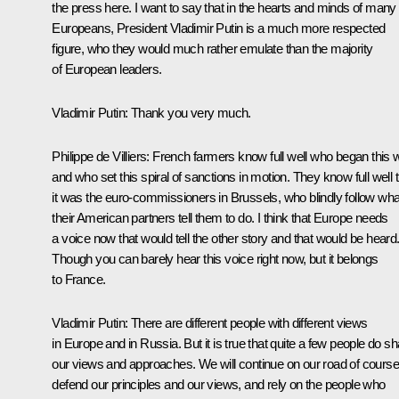
the press here. I want to say that in the hearts and minds of many
Europeans, President Vladimir Putin is a much more respected
figure, who they would much rather emulate than the majority
of European leaders.
Vladimir Putin
: Thank you very much.
Philippe de Villiers
: French farmers know full well who began this 
and who set this spiral of sanctions in motion. They know full well 
it was the euro-commissioners in Brussels, who blindly follow wha
their American partners tell them to do. I think that Europe needs
a voice now that would tell the other story and that would be heard
Though you can barely hear this voice right now, but it belongs
to France.
Vladimir Putin
: There are different people with different views
in Europe and in Russia. But it is true that quite a few people do s
our views and approaches. We will continue on our road of course
defend our principles and our views, and rely on the people who