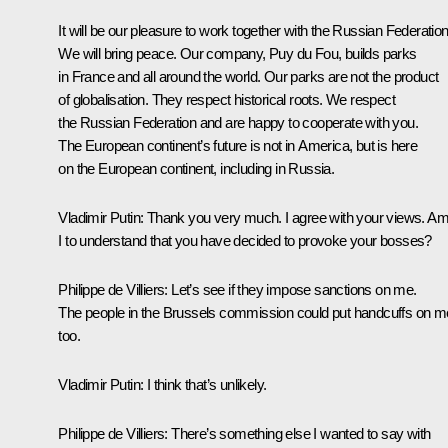
It will be our pleasure to work together with the Russian Federation
We will bring peace. Our company, Puy du Fou, builds parks
in France and all around the world. Our parks are not the product
of globalisation. They respect historical roots. We respect
the Russian Federation and are happy to cooperate with you.
The European continent’s future is not in America, but is here
on the European continent, including in Russia.
Vladimir Putin:
Thank you very much. I agree with your views. A
I to understand that you have decided to provoke your bosses?
Philippe de Villiers
: Let’s see if they impose sanctions on me.
The people in the Brussels commission could put handcuffs on m
too.
Vladimir Putin
: I think that’s unlikely.
Philippe de Villiers
: There’s something else I wanted to say with