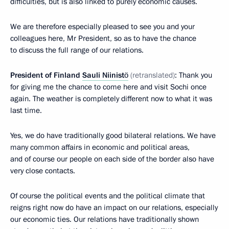
difficulties, but is also linked to purely economic causes.
We are therefore especially pleased to see you and your
colleagues here, Mr President, so as to have the chance
to discuss the full range of our relations.
President of Finland
Sauli Niinistö
(retranslated)
: Thank you
for giving me the chance to come here and visit Sochi once
again. The weather is completely different now to what it was
last time.
Yes, we do have traditionally good bilateral relations. We have
many common affairs in economic and political areas,
and of course our people on each side of the border also have
very close contacts.
Of course the political events and the political climate that
reigns right now do have an impact on our relations, especially
our economic ties. Our relations have traditionally shown