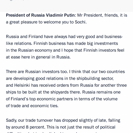
President of Russia Vladimir Putin
: Mr President, friends, it is
a great pleasure to welcome you to Sochi.
Russia and Finland have always had very good and business-
like relations. Finnish business has made big investments
in the Russian economy and I hope that Finnish investors feel
at ease here in general in Russia.
There are Russian investors too. I think that our two countries
are developing good relations in the shipbuilding sector,
and Helsinki has received orders from Russia for another three
ships to be built at the shipyards there. Russia remains one
of Finland’s top economic partners in terms of the volume
of trade and economic ties.
Sadly, our trade turnover has dropped slightly of late, falling
by around 8 percent. This is not just the result of political