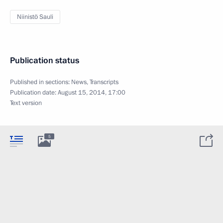
Niinistö Sauli
Publication status
Published in sections:
News
,
Transcripts
Publication date:
August 15, 2014, 17:00
Text version
5