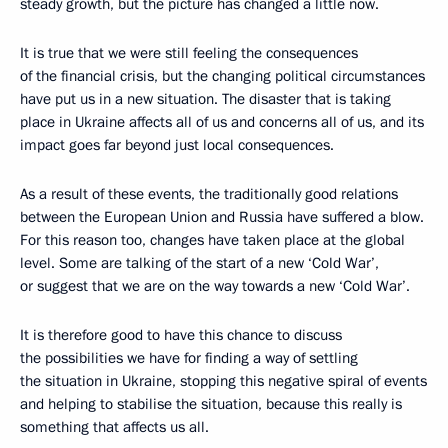
steady growth, but the picture has changed a little now.
It is true that we were still feeling the consequences
of the financial crisis, but the changing political circumstances
have put us in a new situation. The disaster that is taking
place in Ukraine affects all of us and concerns all of us, and its
impact goes far beyond just local consequences.
As a result of these events, the traditionally good relations
between the European Union and Russia have suffered a blow.
For this reason too, changes have taken place at the global
level. Some are talking of the start of a new ‘Cold War’,
or suggest that we are on the way towards a new ‘Cold War’.
It is therefore good to have this chance to discuss
the possibilities we have for finding a way of settling
the situation in Ukraine, stopping this negative spiral of events
and helping to stabilise the situation, because this really is
something that affects us all.