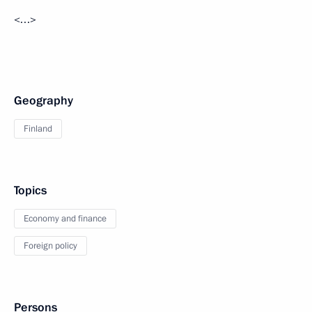
<…>
Geography
Finland
Topics
Economy and finance
Foreign policy
Persons