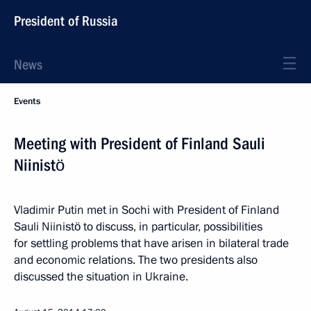
President of Russia
News
Events
Meeting with President of Finland Sauli
Niinistö
Vladimir Putin met in Sochi with President of Finland
Sauli Niinistö to discuss, in particular, possibilities
for settling problems that have arisen in bilateral trade
and economic relations. The two presidents also
discussed the situation in Ukraine.