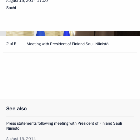
August 15, 2014
17:00
Sochi
2 of 5
Meeting with President of Finland Sauli Niinistö.
See also
Press statements following meeting with President of Finland Sauli
Niinistö
August 15, 2014