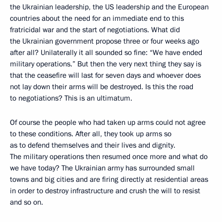
the Ukrainian leadership, the US leadership and the European
countries about the need for an immediate end to this
fratricidal war and the start of negotiations. What did
the Ukrainian government propose three or four weeks ago
after all? Unilaterally it all sounded so fine: “We have ended
military operations.” But then the very next thing they say is
that the ceasefire will last for seven days and whoever does
not lay down their arms will be destroyed. Is this the road
to negotiations? This is an ultimatum.
Of course the people who had taken up arms could not agree
to these conditions. After all, they took up arms so
as to defend themselves and their lives and dignity.
The military operations then resumed once more and what do
we have today? The Ukrainian army has surrounded small
towns and big cities and are firing directly at residential areas
in order to destroy infrastructure and crush the will to resist
and so on.