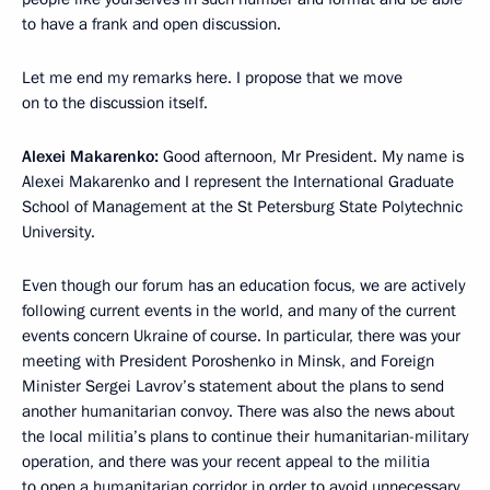
to have a frank and open discussion.
Let me end my remarks here. I propose that we move
on to the discussion itself.
Alexei Makarenko:
Good afternoon, Mr President. My name is
Alexei Makarenko and I represent the International Graduate
School of Management at the St Petersburg State Polytechnic
University.
Even though our forum has an education focus, we are actively
following current events in the world, and many of the current
events concern Ukraine of course. In particular, there was your
meeting with President Poroshenko in Minsk, and Foreign
Minister Sergei Lavrov’s statement about the plans to send
another humanitarian convoy. There was also the news about
the local militia’s plans to continue their humanitarian-military
operation, and there was your recent appeal to the militia
to open a humanitarian corridor in order to avoid unnecessary