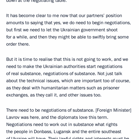
down at the negotiating table.
It has become clear to me now that our partners’ position
amounts to saying that yes, we do need to begin negotiations,
but first we need to let the Ukrainian government shoot
for a while, and then they might be able to swiftly bring some
order there.
But it is time to realise that this is not going to work, and we
need to make the Ukrainian authorities start negotiations
of real substance, negotiations of substance. Not just talk
about the technical issues, which are important too of course,
as they deal with humanitarian matters such as prisoner
exchanges, as they call it, and other issues too.
There need to be negotiations of substance. [Foreign Minister]
Lavrov was here, and the diplomats love this term.
Negotiations need to work out in substance what rights
the people in Donbass, Lugansk and the entire southeast
of Ukraine will have. Their lawful rights and interests must be