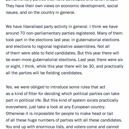
They have their own views on economic development, social
issues, and on the country in general.
We have liberalised party activity in general. I think we have
around 70 non-parliamentary parties registered. Many of them
took part in the elections last year, in gubernatorial elections
and elections to regional legislative assemblies. Not all
of them were able to field candidates. But this year there will
be even more gubernatorial elections. Last year, there were six
or eight, I think, while this year there will be 30, and practically
all the parties will be fielding candidates.
Yes, we were obliged to introduce some rules that act
as a kind of filter for deciding which political parties can take
part in political life. But this kind of system exists practically
everywhere, just take a look at any European country.
Otherwise it is impossible for people to make head or tail
of all these huge numbers of parties with all these candidates.
You end up with enormous lists, and voters come and cannot