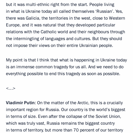
but it was multi-ethnic right from the start. People living
in what is Ukraine today all called themselves ‘Russian’. Yes,
there was Galicia, the territories in the west, close to Western
Europe, and it was natural that they developed particular
relations with the Catholic world and their neighbours through
the intermingling of languages and cultures. But they should
not impose their views on their entire Ukrainian people.
My point is that I think that what is happening in Ukraine today
is an immense common tragedy for us all. And we need to do
everything possible to end this tragedy as soon as possible.
<…>
Vladimir Putin
: On the matter of the Arctic, this is a crucially
important region for Russia. Our country is the world’s biggest
in terms of size. Even after the collapse of the Soviet Union,
which was truly vast, Russia remains the biggest country
in terms of territory, but more than 70 percent of our territory