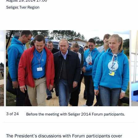
August 29, 2014
17:00
Seliger, Tver Region
3 of 24
Before the meeting with Seliger 2014 Forum participants.
The President’s discussions with Forum participants cover