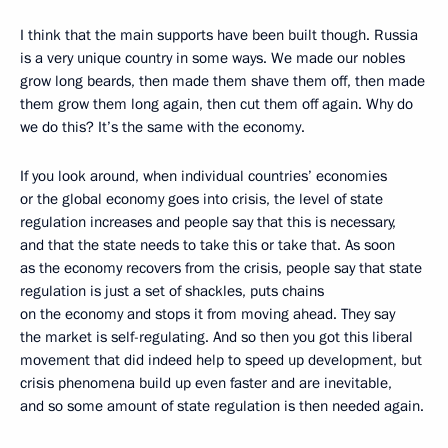
I think that the main supports have been built though. Russia
is a very unique country in some ways. We made our nobles
grow long beards, then made them shave them off, then made
them grow them long again, then cut them off again. Why do
we do this? It’s the same with the economy.
If you look around, when individual countries’ economies
or the global economy goes into crisis, the level of state
regulation increases and people say that this is necessary,
and that the state needs to take this or take that. As soon
as the economy recovers from the crisis, people say that state
regulation is just a set of shackles, puts chains
on the economy and stops it from moving ahead. They say
the market is self-regulating. And so then you got this liberal
movement that did indeed help to speed up development, but
crisis phenomena build up even faster and are inevitable,
and so some amount of state regulation is then needed again.