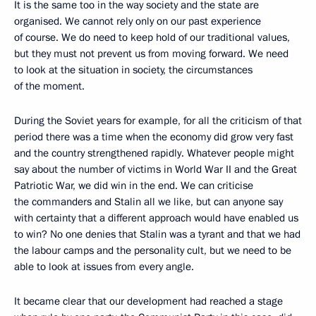
It is the same too in the way society and the state are
organised. We cannot rely only on our past experience
of course. We do need to keep hold of our traditional values,
but they must not prevent us from moving forward. We need
to look at the situation in society, the circumstances
of the moment.
During the Soviet years for example, for all the criticism of that
period there was a time when the economy did grow very fast
and the country strengthened rapidly. Whatever people might
say about the number of victims in World War II and the Great
Patriotic War, we did win in the end. We can criticise
the commanders and Stalin all we like, but can anyone say
with certainty that a different approach would have enabled us
to win? No one denies that Stalin was a tyrant and that we had
the labour camps and the personality cult, but we need to be
able to look at issues from every angle.
It became clear that our development had reached a stage