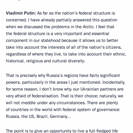
Vladimir Putin:
As far as the nation’s federal structure is
concerned, I have already partially answered this question
when we discussed the problems in the Arctic. I feel that
the federal structure is a very important and essential
component in our statehood because it allows us to better
take into account the interests of all of the nation’s citizens,
regardless of where they live, to take into account their ethnic,
historical, religious and cultural diversity.
That is precisely why Russia’s regions have fairly significant
powers, particularly in the areas I just mentioned. Incidentally,
for some reason, I don’t know why, our Ukrainian partners are
very afraid of federalisation. That is their choice; naturally, we
will not meddle under any circumstances. There are plenty
of countries in the world with federal system of governance:
Russia, the US, Brazil, Germany…
The point is to give an opportunity to live a full-fledged life