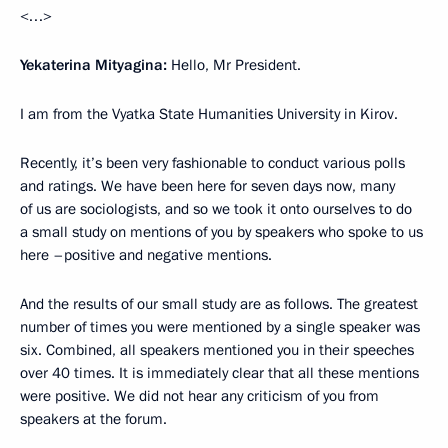
<…>
Yekaterina Mityagina:
Hello, Mr President.
I am from the Vyatka State Humanities University in Kirov.
Recently, it’s been very fashionable to conduct various polls
and ratings. We have been here for seven days now, many
of us are sociologists, and so we took it onto ourselves
to do
a small study on mentions of you by speakers who spoke to us
here –positive and negative mentions.
And the results of our small study are as follows. The greatest
number of times you were mentioned by a single speaker was
six. Combined, all speakers mentioned you in their speeches
over 40 times. It is immediately clear that all these mentions
were positive. We did not hear any criticism of you from
speakers at the forum.