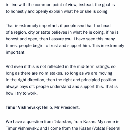
in line with the common point of view; instead, the goal is
to honestly and openly explain what he or she is doing.
That is extremely important; if people see that the head
of a region, city or state believes in what he is doing, if he is
honest and open, then I assure you, I have seen this many
times, people begin to trust and support him. This is extremely
important.
And even if this is not reflected in the mid-term ratings, so
long as there are no mistakes, so long as we are moving
in the right direction, then the right and principled position
always pays off; people understand and support this. That is
how I try to work.
Timur Vishnevsky:
Hello, Mr President.
We have a question from Tatarstan, from Kazan. My name is
Timur Vishnevsky, and I come from the Kazan (Volga) Federal