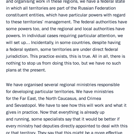
and organising work in these regions, we have a federal state
in which all territories are part of the Russian Federation
constituent entities, which have particular powers with regard
to these territories’ management. The federal authorities have
some powers too, and the regional and local authorities have
powers. In individual cases requiring particular attention, we
will set up… Incidentally, in some countries, despite having
a federal system, some territories are under direct federal
jurisdiction. This practice exists, this is true. All in all, there is
nothing to stop us from doing this too, but we have no such
plans at the present.
We have organised several regional ministries responsible
for developing particular territories. We have ministries
for the Far East, the North Caucasus, and Crimea
and Sevastopol. We have to see how this will work and what it
gives in practice. Now that everything is already up
and running, some specialists say that it would be better if
every ministry had deputies directly appointed to deal with this
or that territory. They say that this might be a more effective