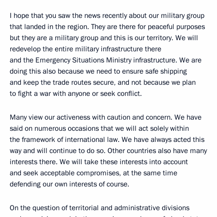
I hope that you saw the news recently about our military group
that landed in the region. They are there for peaceful purposes
but they are a military group and this is our territory. We will
redevelop the entire military infrastructure there
and the Emergency Situations Ministry infrastructure. We are
doing this also because we need to ensure safe shipping
and keep the trade routes secure, and not because we plan
to fight a war with anyone or seek conflict.
Many view our activeness with caution and concern. We have
said on numerous occasions that we will act solely within
the framework of international law. We have always acted this
way and will continue to do so. Other countries also have many
interests there. We will take these interests into account
and seek acceptable compromises, at the same time
defending our own interests of course.
On the question of territorial and administrative divisions