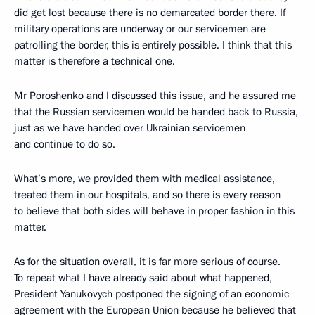
did get lost because there is no demarcated border there. If
military operations are underway or our servicemen are
patrolling the border, this is entirely possible. I think that this
matter is therefore a technical one.
Mr Poroshenko and I discussed this issue, and he assured me
that the Russian servicemen would be handed back to Russia,
just as we have handed over Ukrainian servicemen
and continue to do so.
What’s more, we provided them with medical assistance,
treated them in our hospitals, and so there is every reason
to believe that both sides will behave in proper fashion in this
matter.
As for the situation overall, it is far more serious of course.
To repeat what I have already said about what happened,
President Yanukovych postponed the signing of an economic
agreement with the European Union because he believed that