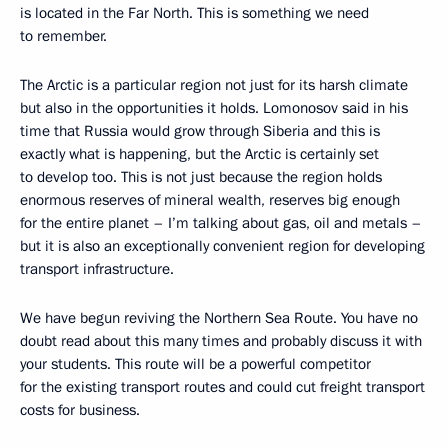
is located in the Far North. This is something we need
to remember.
The Arctic is a particular region not just for its harsh climate
but also in the opportunities it holds. Lomonosov said in his
time that Russia would grow through Siberia and this is
exactly what is happening, but the Arctic is certainly set
to develop too. This is not just because the region holds
enormous reserves of mineral wealth, reserves big enough
for the entire planet – I’m talking about gas, oil and metals –
but it is also an exceptionally convenient region for developing
transport infrastructure.
We have begun reviving the Northern Sea Route. You have no
doubt read about this many times and probably discuss it with
your students. This route will be a powerful competitor
for the existing transport routes and could cut freight transport
costs for business.