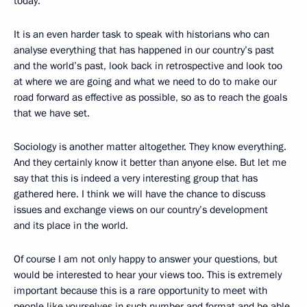
today.
It is an even harder task to speak with historians who can
analyse everything that has happened in our country’s past
and the world’s past, look back in retrospective and look too
at where we are going and what we need to do to make our
road forward as effective as possible, so as to reach the goals
that we have set.
Sociology is another matter altogether. They know everything.
And they certainly know it better than anyone else. But let me
say that this is indeed a very interesting group that has
gathered here. I think we will have the chance to discuss
issues and exchange views on our country’s development
and its place in the world.
Of course I am not only happy to answer your questions, but
would be interested to hear your views too. This is extremely
important because this is a rare opportunity to meet with
people like yourselves in such number and format and be able