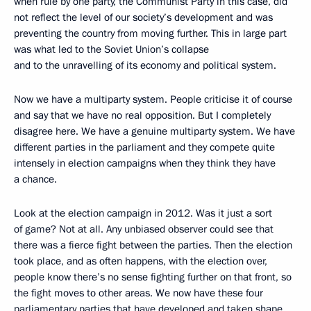
when rule by one party, the Communist Party in this case, did
not reflect the level of our society’s development and was
preventing the country from moving further. This in large part
was what led to the Soviet Union’s collapse
and to the unravelling of its economy and political system.
Now we have a multiparty system. People criticise it of course
and say that we have no real opposition. But I completely
disagree here. We have a genuine multiparty system. We have
different parties in the parliament and they compete quite
intensely in election campaigns when they think they have
a chance.
Look at the election campaign in 2012. Was it just a sort
of game? Not at all. Any unbiased observer could see that
there was a fierce fight between the parties. Then the election
took place, and as often happens, with the election over,
people know there’s no sense fighting further on that front, so
the fight moves to other areas. We now have these four
parliamentary parties that have developed and taken shape.