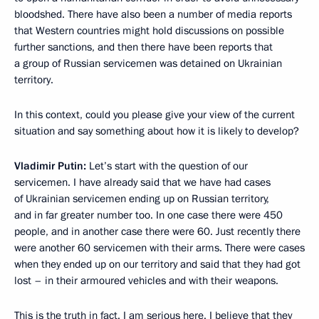
bloodshed. There have also been a number of media reports
that Western countries might hold discussions on possible
further sanctions, and then there have been reports that
a group of Russian servicemen was detained on Ukrainian
territory.
In this context, could you please give your view of the current
situation and say something about how it is likely to develop?
Vladimir Putin:
Let’s start with the question of our
servicemen. I have already said that we have had cases
of Ukrainian servicemen ending up on Russian territory,
and in far greater number too. In one case there were 450
people, and in another case there were 60. Just recently there
were another 60 servicemen with their arms. There were cases
when they ended up on our territory and said that they had got
lost – in their armoured vehicles and with their weapons.
This is the truth in fact. I am serious here. I believe that they