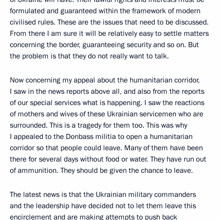
formulated and guaranteed within the framework of modern
civilised rules. These are the issues that need to be discussed.
From there I am sure it will be relatively easy to settle matters
concerning the border, guaranteeing security and so on. But
the problem is that they do not really want to talk.
Now concerning my appeal about the humanitarian corridor,
I saw in the news reports above all, and also from the reports
of our special services what is happening. I saw the reactions
of mothers and wives of these Ukrainian servicemen who are
surrounded. This is a tragedy for them too. This was why
I appealed to the Donbass militia to open a humanitarian
corridor so that people could leave. Many of them have been
there for several days without food or water. They have run out
of ammunition. They should be given the chance to leave.
The latest news is that the Ukrainian military commanders
and the leadership have decided not to let them leave this
encirclement and are making attempts to push back