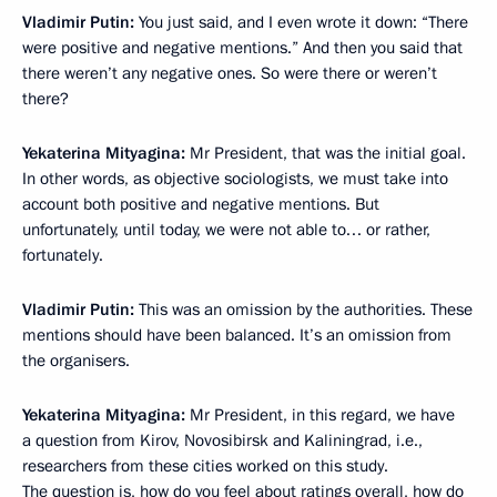
Vladimir Putin:
You just said, and I even wrote it down: “There
were positive and negative mentions.” And then you said that
there weren’t any negative ones. So were there or weren’t
there?
Yekaterina Mityagina:
Mr President, that was the initial goal.
In other words, as objective sociologists, we must take into
account both positive and negative mentions. But
unfortunately, until today, we were not able to… or rather,
fortunately.
Vladimir Putin:
This was an omission by the authorities. These
mentions should have been balanced. It’s an omission from
the organisers.
Yekaterina Mityagina:
Mr President, in this regard, we have
a question from Kirov, Novosibirsk and Kaliningrad, i.e.,
researchers from these cities worked on this study.
The question is, how do you feel about ratings overall, how do