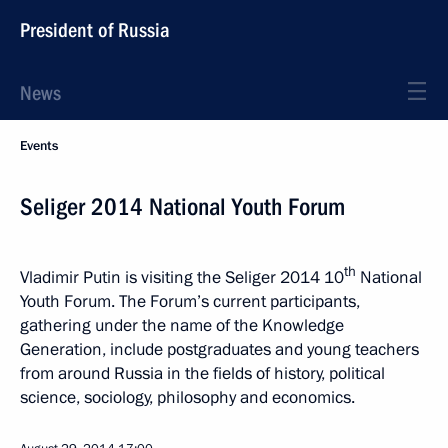
President of Russia
News
Events
Seliger 2014 National Youth Forum
th
Vladimir Putin is visiting the Seliger 2014 10
National
Youth Forum. The Forum’s current participants,
gathering under the name of the Knowledge
Generation, include postgraduates and young teachers
from around Russia in the fields of history, political
science, sociology, philosophy and economics.