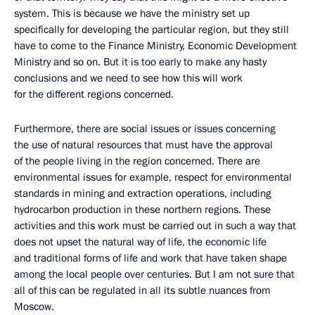
system. This is because we have the ministry set up
specifically for developing the particular region, but they still
have to come to the Finance Ministry, Economic Development
Ministry and so on. But it is too early to make any hasty
conclusions and we need to see how this will work
for the different regions concerned.
Furthermore, there are social issues or issues concerning
the use of natural resources that must have the approval
of the people living in the region concerned. There are
environmental issues for example, respect for environmental
standards in mining and extraction operations, including
hydrocarbon production in these northern regions. These
activities and this work must be carried out in such a way that
does not upset the natural way of life, the economic life
and traditional forms of life and work that have taken shape
among the local people over centuries. But I am not sure that
all of this can be regulated in all its subtle nuances from
Moscow.