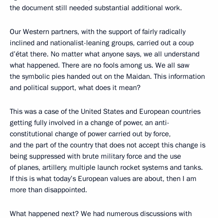
the document still needed substantial additional work.
Our Western partners, with the support of fairly radically
inclined and nationalist-leaning groups, carried out a coup
d’état there. No matter what anyone says, we all understand
what happened. There are no fools among us. We all saw
the symbolic pies handed out on the Maidan. This information
and political support, what does it mean?
This was a case of the United States and European countries
getting fully involved in a change of power, an anti-
constitutional change of power carried out by force,
and the part of the country that does not accept this change is
being suppressed with brute military force and the use
of planes, artillery, multiple launch rocket systems and tanks.
If this is what today’s European values are about, then I am
more than disappointed.
What happened next? We had numerous discussions with