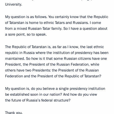
University.
My question is as follows. You certainly know that the Republic
of Tatarstan is home to ethnic Tatars and Russians. I come
from a mixed Russian-Tatar family. So I have a question about
a sore point, so to speak.
The Republic of Tatarstan is, as far as I know, the last ethnic
republic in Russia where the institution of presidency
has been
maintained. So how is it that some Russian citizens have one
President, the President of the Russian Federation, while
others have two Presidents: the President of the Russian
Federation and the President of the Republic of Tatarstan?
My question is, do you believe a single presidency institution
be established soon in our nation? And how do you view
the future of Russia’s federal structure?
Thank you.