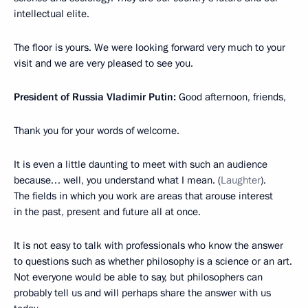
intellectual elite.
The floor is yours. We were looking forward very much to your
visit and we are very pleased to see you.
President of Russia Vladimir Putin:
Good afternoon, friends,
Thank you for your words of welcome.
It is even a little daunting to meet with such an audience
because… well, you understand what I mean. (
Laughter
).
The fields in which you work are areas that arouse interest
in the past, present and future all at once.
It is not easy to talk with professionals who know the answer
to questions such as whether philosophy is a science or an art.
Not everyone would be able to say, but philosophers can
probably tell us and will perhaps share the answer with us