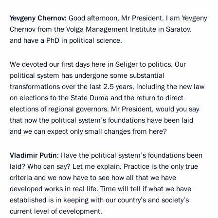
Yevgeny Chernov:
Good afternoon, Mr President. I am Yevgeny
Chernov from the Volga Management Institute in Saratov,
and have a PhD in political science.
We devoted our first days here in Seliger to politics. Our
political system has undergone some substantial
transformations over the last 2.5 years, including the new law
on elections to the State Duma and the return to direct
elections of regional governors. Mr President, would you say
that now the political system’s foundations have been laid
and we can expect only small changes from here?
Vladimir Putin
: Have the political system’s foundations been
laid? Who can say? Let me explain. Practice is the only true
criteria and we now have to see how all that we have
developed works in real life. Time will tell if what we have
established is in keeping with our country’s and society’s
current level of development.