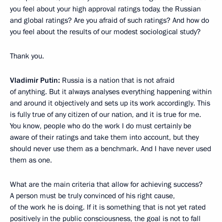
you feel about your high approval ratings today, the Russian
and global ratings? Are you afraid of such ratings? And how do
you feel about the results of our modest sociological study?
Thank you.
Vladimir Putin:
Russia is a nation that is not afraid
of anything. But it always analyses everything happening within
and around it objectively and sets up its work accordingly. This
is fully true of any citizen of our nation, and it is true for me.
You know, people who do the work I do must certainly be
aware of their ratings and take them into account, but they
should never use them as a benchmark. And I have never used
them as one.
What are the main criteria that allow for achieving success?
A person must be truly convinced of his right cause,
of the work he is doing. If it is something that is not yet rated
positively in the public consciousness, the goal is not to fall