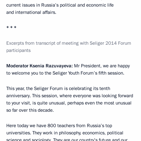
current issues in Russia’s political and economic life
and international affairs.
* * *
Excerpts from transcript of meeting with Seliger 2014 Forum
participants
Moderator Ksenia Razuvayeva:
Mr President, we are happy
to welcome you to the Seliger Youth Forum’s fifth session.
This year, the Seliger Forum is celebrating its tenth
anniversary. This session, where everyone was looking forward
to your visit, is quite unusual, perhaps even the most unusual
so far over this decade.
Here today we have 800 teachers from Russia’s top
universities. They work in philosophy, economics, political
science and sociology. They are our country’s future and our