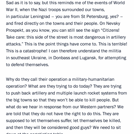
Sad as it is to say, but this reminds me of the events of World
War II, when the Nazi troops surrounded our towns,
in particular Leningrad – you are from St Petersburg, yes? –
and fired directly on the towns and their people. On Nevsky
Prospekt, as you know, you can still see the sign “Citizens!
Take care: this side of the street is most dangerous in artillery
attacks.” This is the point things have come to. This is terrible!
This is a catastrophe! I can therefore understand the militia
in southeast Ukraine, in Donbass and Lugansk, for attempting
to defend themselves.
Why do they call their operation a military-humanitarian
operation? What are they trying to do today? They are trying
to push back artillery and multiple launch rocket systems from
the big towns so that they won’t be able to kill people. But
what do we hear in response from our Western partners? We
are told that they do not have the right to do this. They are
supposed to let themselves suffer, let themselves be killed,
and then they will be considered good guys? We need to sit