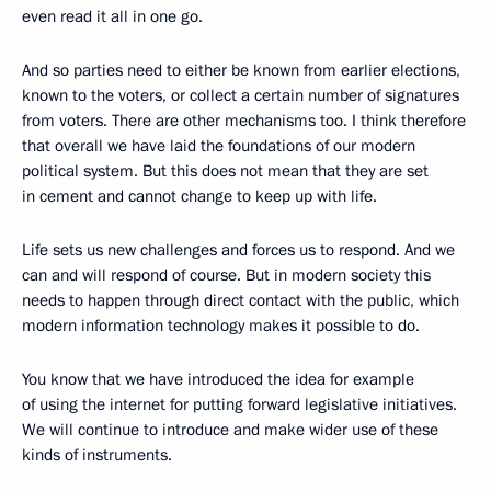
even read it all in one go.
And so parties need to either be known from earlier elections,
known to the voters, or collect a certain number of signatures
from voters. There are other mechanisms too. I think therefore
that overall we have laid the foundations of our modern
political system. But this does not mean that they are set
in cement and cannot change to keep up with life.
Life sets us new challenges and forces us to respond. And we
can and will respond of course. But in modern society this
needs to happen through direct contact with the public, which
modern information technology makes it possible to do.
You know that we have introduced the idea for example
of using the internet for putting forward legislative initiatives.
We will continue to introduce and make wider use of these
kinds of instruments.