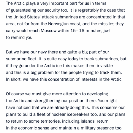
The Arctic plays a very important part for us in terms
of guaranteeing our security too. It is regrettably the case that
the United States’ attack submarines are concentrated in that
area, not far from the Norwegian coast, and the missiles they
carry would reach Moscow within 15–16 minutes, just
to remind you.
But we have our navy there and quite a big part of our
submarine fleet. It is quite easy today to track submarines, but
if they go under the Arctic ice this makes them invisible
and this is a big problem for the people trying to track them.
In short, we have this concentration of interests in the Arctic.
Of course we must give more attention to developing
the Arctic and strengthening our position there. You might
have noticed that we are already doing this. This concerns our
plans to build a fleet of nuclear icebreakers too, and our plans
to return to some territories, including islands, return
in the economic sense and maintain a military presence too.