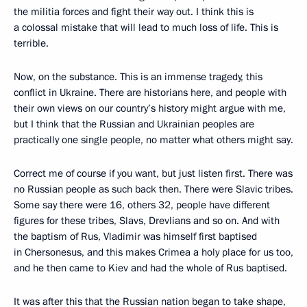
the militia forces and fight their way out. I think this is
a colossal mistake that will lead to much loss of life. This is
terrible.
Now, on the substance. This is an immense tragedy, this
conflict in Ukraine. There are historians here, and people with
their own views on our country’s history might argue with me,
but I think that the Russian and Ukrainian peoples are
practically one single people, no matter what others might say.
Correct me of course if you want, but just listen first. There was
no Russian people as such back then. There were Slavic tribes.
Some say there were 16, others 32, people have different
figures for these tribes, Slavs, Drevlians and so on. And with
the baptism of Rus, Vladimir was himself first baptised
in Chersonesus, and this makes Crimea a holy place for us too,
and he then came to Kiev and had the whole of Rus baptised.
It was after this that the Russian nation began to take shape,