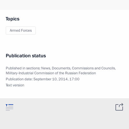
Topics
Armed Forces
Publication status
Published in sections:
News
,
Documents
,
Commissions and Councils
,
Military-Industrial Commission of the Russian Federation
Publication date:
September 10, 2014, 17:00
Text version