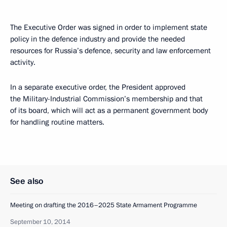
The Executive Order was signed in order to implement state
policy in the defence industry and provide the needed
resources for Russia’s defence, security and law enforcement
activity.
In a separate executive order, the President approved
the Military-Industrial Commission’s membership and that
of its board, which will act as a permanent government body
for handling routine matters.
See also
Meeting on drafting the 2016–2025 State Armament Programme
September 10, 2014