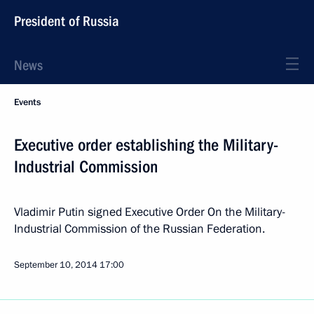
President of Russia
News
Events
Executive order establishing the Military-
Industrial Commission
Vladimir Putin signed Executive Order On the Military-
Industrial Commission of the Russian Federation.
September 10, 2014
17:00