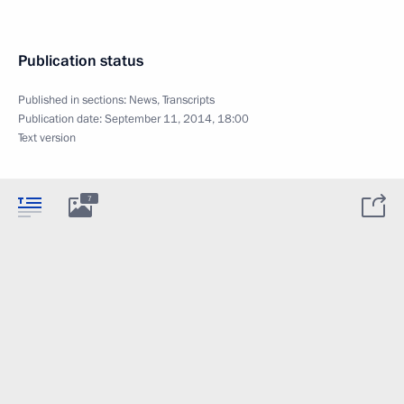
Publication status
Published in sections:
News
,
Transcripts
Publication date:
September 11, 2014, 18:00
Text version
7