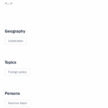
<…>
Geography
Uzbekistan
Topics
Foreign policy
Persons
Karimov Islam