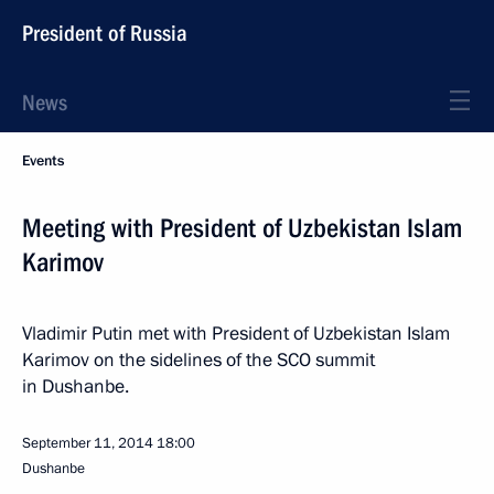
President of Russia
News
Events
Meeting with President of Uzbekistan Islam
Karimov
Vladimir Putin met with President of Uzbekistan Islam
Karimov on the sidelines of the SCO summit
in Dushanbe.
September 11, 2014
18:00
Dushanbe