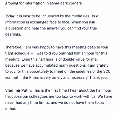
groping for information in some dark corners.
Today it is easy to be influenced by the media lies. True
information is exchanged face to face. When you ask
a question and hear the answer, you can find your true
bearings.
Therefore, I am very happy to have this meeting despite your
tight schedule – I was told you only had half an hour for this
meeting. Even this half hour is of double value for me,
because we have accumulated many questions. I am grateful
to you for this opportunity to meet on the sidelines of the SCO
summit. I think this is very timely and necessary. Thank you.
Vladimir Putin
: This is the first time I hear about the half hour.
I suppose our colleagues are too lazy to work with us. We have
never had any time limits, and we do not have them today
either.