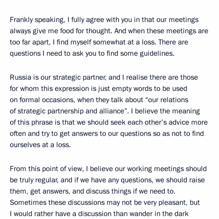
Frankly speaking, I fully agree with you in that our meetings
always give me food for thought. And when these meetings are
too far apart, I find myself somewhat at a loss. There are
questions I need to ask you to find some guidelines.
Russia is our strategic partner, and I realise there are those
for whom this expression is just empty words to be used
on formal occasions, when they talk about “our relations
of strategic partnership and alliance”. I believe the meaning
of this phrase is that we should seek each other’s advice more
often and try to get answers to our questions so as not to find
ourselves at a loss.
From this point of view, I believe our working meetings should
be truly regular, and if we have any questions, we should raise
them, get answers, and discuss things if we need to.
Sometimes these discussions may not be very pleasant, but
I would rather have a discussion than wander in the dark