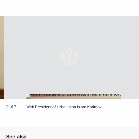
2 of 7
With President of Uzbekistan Islam Karimov.
See also