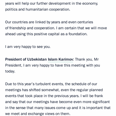
years will help our further development in the economy,
politics and humanitarian cooperation.
Our countries are linked by years and even centuries
of friendship and cooperation. I am certain that we will move
ahead using this positive capital as a foundation.
I am very happy to see you.
President of Uzbekistan
Islam Karimov
: Thank you, Mr
President, I am very happy to have this meeting with you
today.
Due to this year’s turbulent events, the schedule of our
meetings has shifted somewhat, even the regular planned
events that took place in the previous years. I will be frank
and say that our meetings have become even more significant
in the sense that many issues come up and it is important that
we meet and exchange views on them.