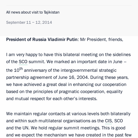
All news about visit to Tajikistan
September 11 − 12, 2014
President of Russia Vladimir Putin
: Mr President, friends,
I am very happy to have this bilateral meeting on the sidelines
of the
SCO
summit. We marked an important date in June –
th
the 10
anniversary of the intergovernmental strategic
partnership agreement of June 16, 2004. During these years,
we have achieved a great deal in enhancing our cooperation
based on the principles of pragmatic cooperation, equality
and mutual respect for each other’s interests.
We maintain regular contacts at various levels both bilaterally
and within such multilateral organisations as the
CIS
, SCO
and the UN. We hold regular summit meetings. This is good
and we expect the mechanism we have created in the past few