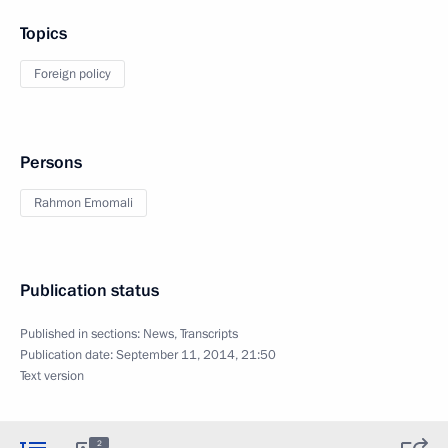
Topics
Foreign policy
Persons
Rahmon Emomali
Publication status
Published in sections:
News
,
Transcripts
Publication date:
September 11, 2014, 21:50
Text version
2