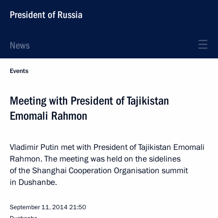
President of Russia
News
Events
Meeting with President of Tajikistan
Emomali Rahmon
Vladimir Putin met with President of Tajikistan Emomali
Rahmon. The meeting was held on the sidelines
of the Shanghai Cooperation Organisation summit
in Dushanbe.
September 11, 2014
21:50