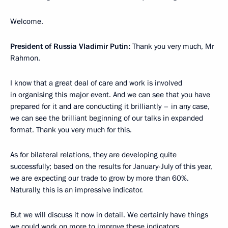
Welcome.
President of Russia Vladimir Putin:
Thank you very much, Mr
Rahmon.
I know that a great deal of care and work is involved
in organising this major event. And we can see that you have
prepared for it and are conducting it brilliantly – in any case,
we can see the brilliant beginning of our talks in expanded
format. Thank you very much for this.
As for bilateral relations, they are developing quite
successfully; based on the results for January-July of this year,
we are expecting our trade to grow by more than 60%.
Naturally, this is an impressive indicator.
But we will discuss it now in detail. We certainly have things
we could work on more to improve these indicators.