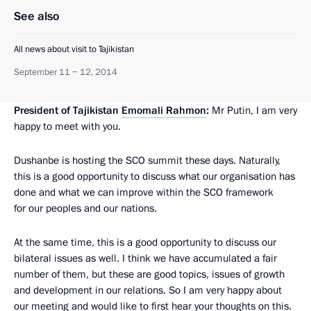
See also
All news about visit to Tajikistan
September 11 − 12, 2014
President of Tajikistan
Emomali Rahmon
:
Mr Putin, I am very
happy to meet with you.
Dushanbe is hosting the SCO summit these days. Naturally,
this is a good opportunity to discuss what our organisation has
done and what we can improve within the SCO framework
for our peoples and our nations.
At the same time, this is a good opportunity to discuss our
bilateral issues as well. I think we have accumulated a fair
number of them, but these are good topics, issues of growth
and development in our relations. So I am very happy about
our meeting and would like to first hear your thoughts on this.