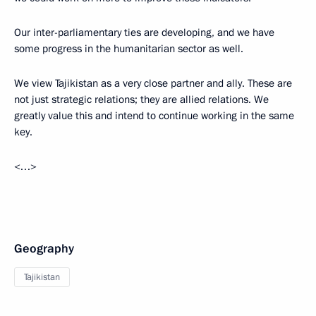
Our inter-parliamentary ties are developing, and we have
some progress in the humanitarian sector as well.
We view Tajikistan as a very close partner and ally. These are
not just strategic relations; they are allied relations. We
greatly value this and intend to continue working in the same
key.
<…>
Geography
Tajikistan