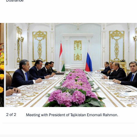
Dushanbe
2 of 2
Meeting with President of Tajikistan Emomali Rahmon.