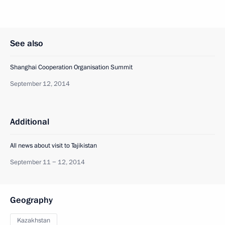
See also
Shanghai Cooperation Organisation Summit
September 12, 2014
Additional
All news about visit to Tajikistan
September 11 − 12, 2014
Geography
Kazakhstan