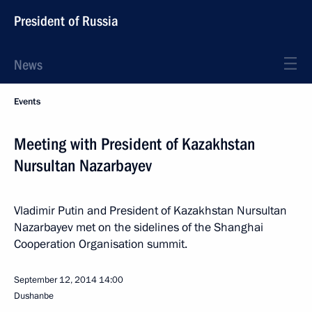
President of Russia
News
Events
Meeting with President of Kazakhstan
Nursultan Nazarbayev
Vladimir Putin and President of Kazakhstan Nursultan
Nazarbayev met on the sidelines of the Shanghai
Cooperation Organisation summit.
September 12, 2014
14:00
Dushanbe