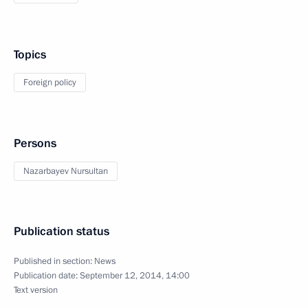
Topics
Foreign policy
Persons
Nazarbayev Nursultan
Publication status
Published in section:
News
Publication date:
September 12, 2014, 14:00
Text version