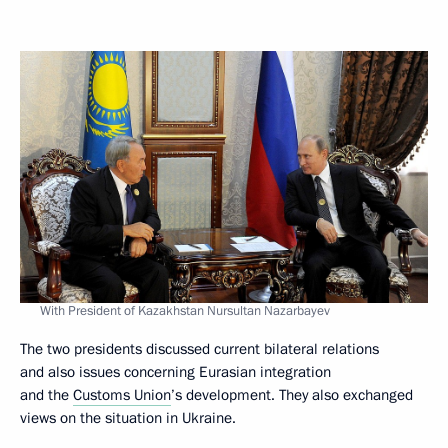
With President of Kazakhstan Nursultan Nazarbayev
The two presidents discussed current bilateral relations
and also issues concerning Eurasian integration
and the
Customs Union
’s development. They also exchanged
views on the situation in Ukraine.