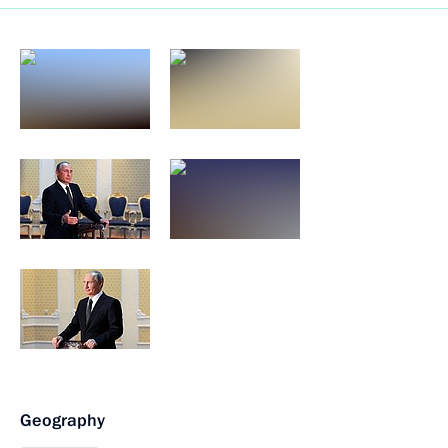
Geography