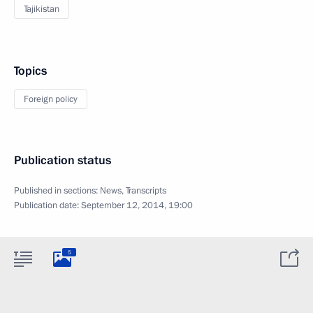
Tajikistan
Topics
Foreign policy
Publication status
Published in sections:
News
,
Transcripts
Publication date:
September 12, 2014, 19:00
5