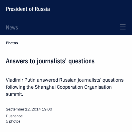
President of Russia
News
Photos
Answers to journalists’ questions
Vladimir Putin answered Russian journalists’ questions
following the Shanghai Cooperation Organisation
summit.
September 12, 2014
19:00
Dushanbe
5 photos