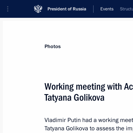
President of Russia
Events
Struct
President
Presidential Executive Office
News
Transcripts
Trips
About Preside
Photos
Working meeting with A
Tatyana Golikova
Candidates for the post of Governor
named
September 17, 2014, 16:35
Vladimir Putin had a working mee
Tatyana Golikova to assess the i