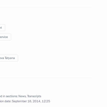
mber Chairperson Tatyana
3
et
oscow Region
service
ova Tatyana
ent of the European Commission
d in sections:
News
,
Transcripts
 Chancellor of Germany Angela
ion date:
September 16, 2014, 12:25