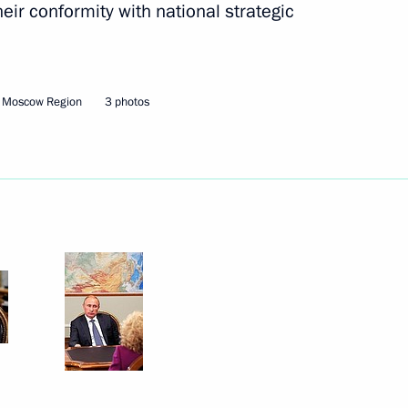
ir conformity with national strategic
of the Republic of Crimea have
, Moscow Region
3 photos
nt of Kyrgyzstan Almazbek
 on his birthday