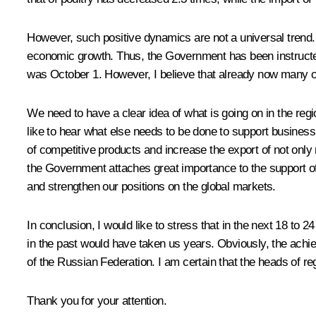
However, such positive dynamics are not a universal trend. 
economic growth. Thus, the Government has been instructed
was October 1. However, I believe that already now many of 
We need to have a clear idea of what is going on in the reg
like to hear what else needs to be done to support busines
of competitive products and increase the export of not only 
the Government attaches great importance to the support of 
and strengthen our positions on the global markets.
In conclusion, I would like to stress that in the next 18 t
in the past would have taken us years. Obviously, the achiev
of the Russian Federation. I am certain that the heads of reg
Thank you for your attention.