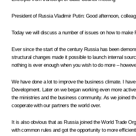
President of Russia Vladimir Putin
: Good afternoon, collea
Today we will discuss a number of issues on how to make
Ever since the start of the century Russia has been demons
structural changes made it possible to launch internal sourc
nothing is ever enough when you wish to do more – however,
We have done a lot to improve the business climate. I have t
Development. Later on we began working even more actively 
the ministries and the business community. As we joined th
cooperate with our partners the world over.
It is also obvious that as Russia joined the World Trade Orga
with common rules and got the opportunity to more efficientl