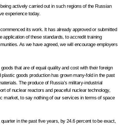
s being actively carried out in such regions of the Russian
ive experience today.
 has commenced its work. It has already approved or submitted
application of these standards, to accredit training
ommunities. As we have agreed, we will encourage employers
oods that are of equal quality and cost with their foreign
d plastic goods production has grown many-fold in the past
aterials. The produce of Russia’s military-industrial
port of nuclear reactors and peaceful nuclear technology,
 market, to say nothing of our services in terms of space
uarter in the past five years, by 24.6 percent to be exact,