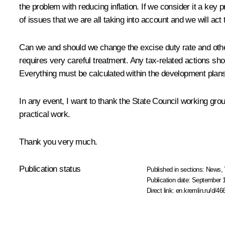
the problem with reducing inflation. If we consider it a key pr
of issues that we are all taking into account and we will act 
Can we and should we change the excise duty rate and others
requires very careful treatment. Any tax-related actions s
Everything must be calculated within the development plans 
In any event, I want to thank the State Council working grou
practical work.
Thank you very much.
Publication status
Published in sections:
News
,
Publication date:
September 1
Direct link:
en.kremlin.ru/d/46