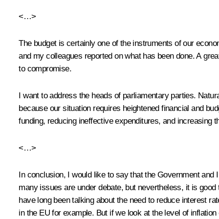
<…>
The budget is certainly one of the instruments of our econo
and my colleagues reported on what has been done. A great d
to compromise.
I want to address the heads of parliamentary parties. Natural
because our situation requires heightened financial and bud
funding, reducing ineffective expenditures, and increasing t
<…>
In conclusion, I would like to say that the Government and I
many issues are under debate, but nevertheless, it is good 
have long been talking about the need to reduce interest rate
in the EU for example. But if we look at the level of inflat