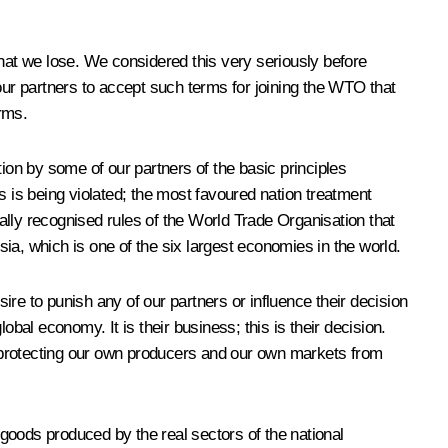
at we lose. We considered this very seriously before
our partners to accept such terms for joining the WTO that
rms.
ion by some of our partners of the basic principles
s is being violated; the most favoured nation treatment
nerally recognised rules of the World Trade Organisation that
ia, which is one of the six largest economies in the world.
sire to punish any of our partners or influence their decision
bal economy. It is their business; this is their decision.
 protecting our own producers and our own markets from
 goods produced by the real sectors of the national