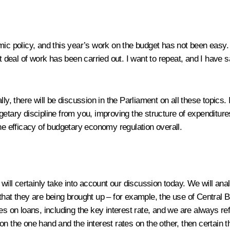
mic policy, and this year’s work on the budget has not been easy.
eal of work has been carried out. I want to repeat, and I have s
ly, there will be discussion in the Parliament on all these topics. 
getary discipline from you, improving the structure of expenditur
he efficacy of budgetary economy regulation overall.
 will certainly take into account our discussion today. We will an
that they are being brought up – for example, the use of Central
s on loans, including the key interest rate, and we are always refe
ion on the one hand and the interest rates on the other, then cert