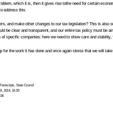
oblem, which it is, then it gives rise tothe need for certain economi
to address this.
, and make other changes to our tax legislation? This is also sub
hould be clear and transparent, and our entire tax policy must b
of specific companies; here we need to show care and stability, w
p for the work it has done and once again stress that we will take 
Transcripts
,
State Council
8, 2014, 16:30
636