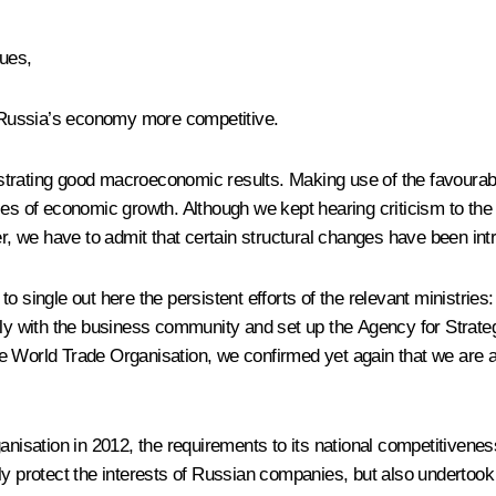
gues,
 Russia’s economy more competitive.
trating good macroeconomic results. Making use of the favourable 
es of economic growth. Although we kept hearing criticism to the e
 we have to admit that certain structural changes have been int
o single out here the persistent efforts of the relevant ministrie
with the business community and set up the Agency for Strategic
e World Trade Organisation, we confirmed yet again that we are 
nisation in 2012, the requirements to its national competitiveness 
y protect the interests of Russian companies, but also undertook ob