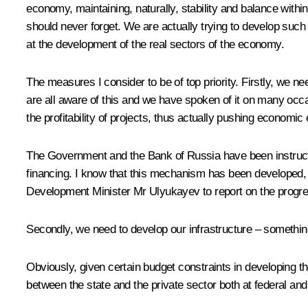
economy, maintaining, naturally, stability and balance with
should never forget. We are actually trying to develop such a
at the development of the real sectors of the economy.
The measures I consider to be of top priority. Firstly, we 
are all aware of this and we have spoken of it on many occas
the profitability of projects, thus actually pushing econom
The Government and the Bank of Russia have been instructed 
financing. I know that this mechanism has been developed, t
Development Minister Mr Ulyukayev to report on the progress 
Secondly, we need to develop our infrastructure – something
Obviously, given certain budget constraints in developing 
between the state and the private sector both at federal and 