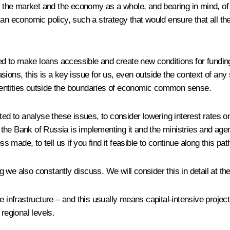
in the market and the economy as a whole, and bearing in mind, of
n economic policy, such a strategy that would ensure that all the e
need to make loans accessible and create new conditions for fundi
ions, this is a key issue for us, even outside the context of any
ic entities outside the boundaries of economic common sense.
to analyse these issues, to consider lowering interest rates on l
he Bank of Russia is implementing it and the ministries and agen
made, to tell us if you find it feasible to continue along this pat
 we also constantly discuss. We will consider this in detail at t
the infrastructure – and this usually means capital-intensive pro
regional levels.