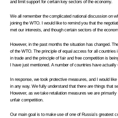
and limit support for certain key sectors of the economy.
We all remember the complicated national discussion on wh
joining the WTO. I would like to remind you that the negoti
met our interests, and though certain sectors of the econo
However, in the past months the situation has changed. The l
of the WTO. The principle of equal access for all countries
in trade and the principle of fair and free competition is bei
I have just mentioned. A number of countries have actually 
In response, we took protective measures, and I would like to
in any way. We fully understand that there are things that se
However, as we take retaliation measures we are primarily
unfair competition.
Our main goal is to make use of one of Russia’s greatest com