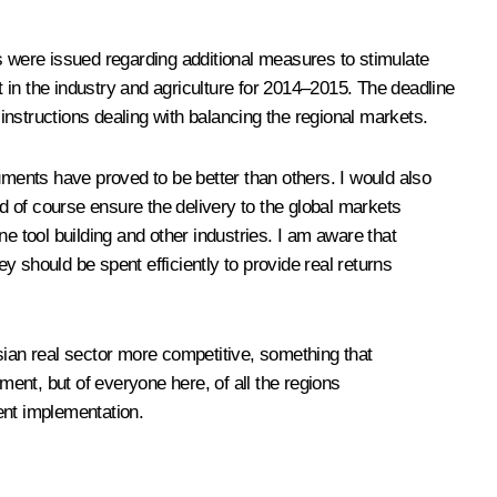
s were issued regarding additional measures to stimulate
n the industry and agriculture for 2014–2015. The deadline
nstructions dealing with balancing the regional markets.
uments have proved to be better than others. I would also
 of course ensure the delivery to the global markets
e tool building and other industries. I am aware that
 should be spent efficiently to provide real returns
sian real sector more competitive, something that
ment, but of everyone here, of all the regions
ient implementation.