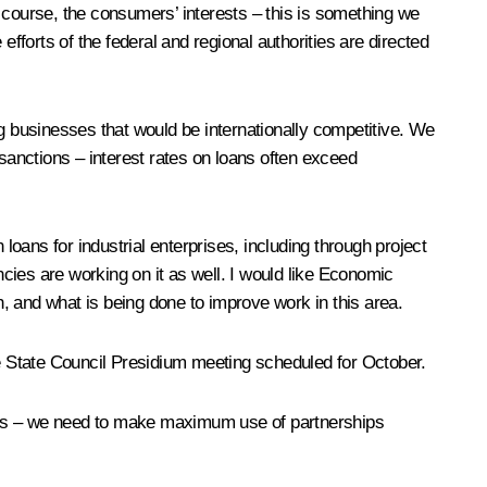
 course, the consumers’ interests – this is something we
fforts of the federal and regional authorities are directed
ng businesses that would be internationally competitive. We
 sanctions – interest rates on loans often exceed
oans for industrial enterprises, including through project
cies are working on it as well. I would like Economic
h, and what is being done to improve work in this area.
he State Council Presidium meeting scheduled for October.
jects – we need to make maximum use of partnerships