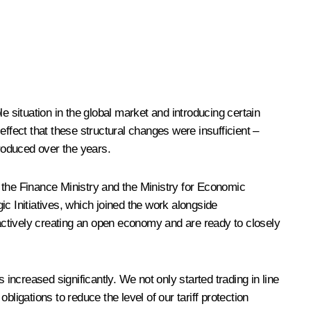
situation in the global market and introducing certain
ffect that these structural changes were insufficient –
roduced over the years.
s: the Finance Ministry and the Ministry for Economic
 Initiatives, which joined the work alongside
actively creating an open economy and are ready to closely
increased significantly. We not only started trading in line
ligations to reduce the level of our tariff protection