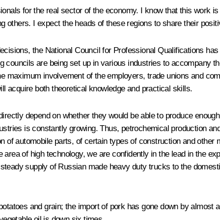
ssionals for the real sector of the economy. I know that this work i
others. I expect the heads of these regions to share their posit
us decisions, the National Council for Professional Qualifications
 councils are being set up in various industries to accompany the 
h the maximum involvement of the employers, trade unions and c
ll acquire both theoretical knowledge and practical skills.
directly depend on whether they would be able to produce enough g
ustries is constantly growing. Thus, petrochemical production an
n of automobile parts, of certain types of construction and other m
area of high technology, we are confidently in the lead in the ex
steady supply of Russian made heavy duty trucks to the domestic
potatoes and grain; the import of pork has gone down by almost a q
vegetable oil is down six times.