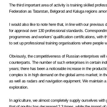
The third important area of activity is training skilled profe
Federation as Tatarstan, Belgorod and Kaluga regions among 
I would also like to note here that, in line with our previo
for approval over 130 professional standards. Corresponding
programmes and workers’ qualification certifications, wit
to set up professional training organisations where people wi
Obviously, the competitiveness of Russian enterprises will 
counterparts. The number of such enterprises in certain ind
years; there has been a noticeable increase in the productio
complex is in high demand on the global arms market; in the 
as well as radars and navigation equipment. We maintain a 
exploration.
In agriculture, we almost completely supply ourselves with 
that of poultry has decreased 2.3 times, while the import of 