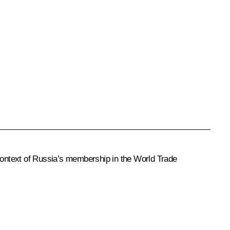
context of Russia’s membership in the World Trade