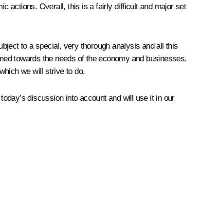
c actions. Overall, this is a fairly difficult and major set
ject to a special, very thorough analysis and all this
e aimed towards the needs of the economy and businesses.
hich we will strive to do.
today’s discussion into account and will use it in our