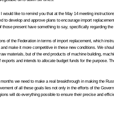
I would like to remind you that at the May 14 meeting instruction
 to develop and approve plans to encourage import replacement i
those present have something to say, specifically regarding the i
ions of the Federation in terms of import replacement, which instr
s and make it more competitive in these new conditions. We should
raw materials, but of the end products of machine building, machin
exports and intends to allocate budget funds for the purpose. They
o 24 months we need to make a real breakthrough in making the Rus
ement of all these goals lies not only in the efforts of the Govern
ions will do everything possible to ensure their precise and effic