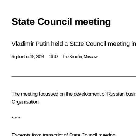
State Council meeting
Vladimir Putin held a State Council meeting in
September 18, 2014
16:30
The Kremlin, Moscow
The meeting focussed on the development of Russian busine
Organisation.
* * *
Excerpts from transcript of State Council meeting