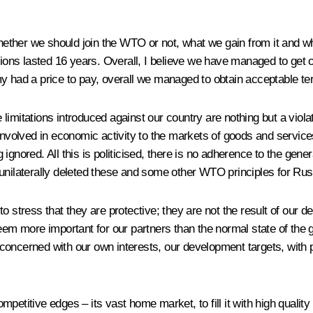
ether we should join the WTO or not, what we gain from it and wh
ations lasted 16 years. Overall, I believe we have managed to get 
my had a price to pay, overall we managed to obtain acceptable te
imitations introduced against our country are nothing but a violat
 involved in economic activity to the markets of goods and service
ng ignored. All this is politicised, there is no adherence to the ge
unilaterally deleted these and some other WTO principles for Russ
 stress that they are protective; they are not the result of our de
em more important for our partners than the normal state of the glo
 concerned with our own interests, our development targets, with
petitive edges – its vast home market, to fill it with high quality