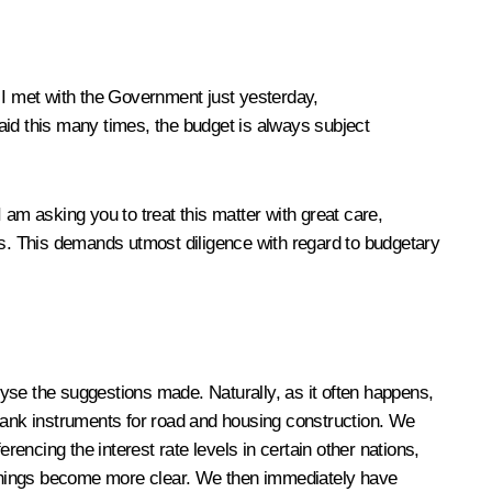
 I met with the Government just yesterday,
aid this many times, the budget is always subject
I am asking you to treat this matter with great care,
es. This demands utmost diligence with regard to budgetary
alyse the suggestions made. Naturally, as it often happens,
 Bank instruments for road and housing construction. We
rencing the interest rate levels in certain other nations,
ain things become more clear. We then immediately have