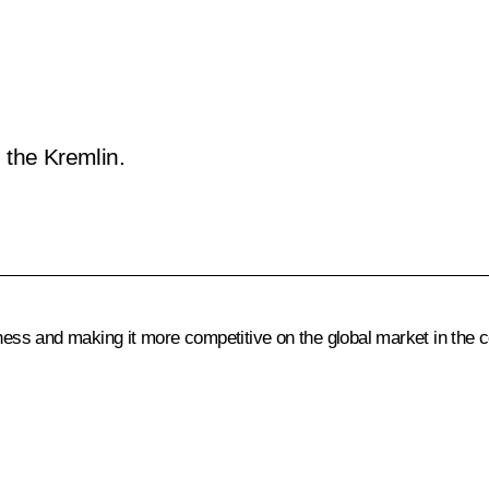
 the Kremlin.
ss and making it more competitive on the global market in the 