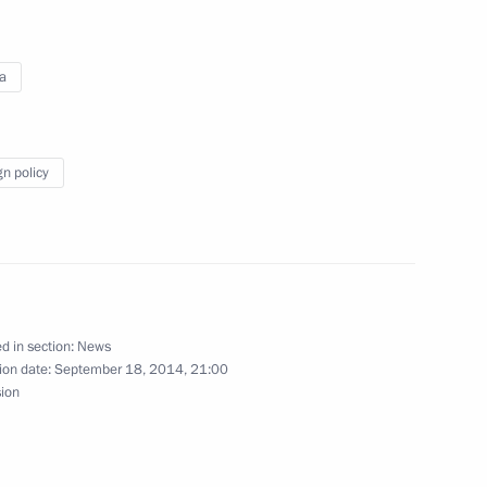
ia
retary-General Ban Ki-moon
gn policy
irman and CEO Andrei Kostin
1
oscow Region
d in section:
News
ion date:
September 18, 2014, 21:00
sion
the Security Council
1
cow