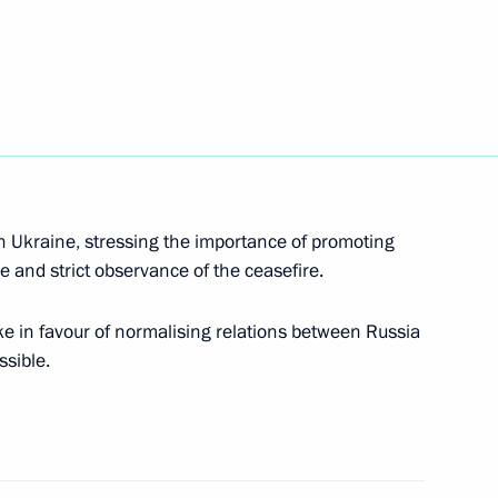
tok 2014 military exercises
7
k Sea region ports
9
in Ukraine, stressing the importance of promoting
re and strict observance of the ceasefire.
 in favour of normalising relations between Russia
ncy
ssible.