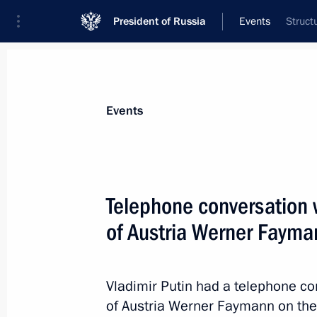
President of Russia
Events
Struct
President
Presidential Executive Office
News
Transcripts
Trips
About Preside
Events
Telephone conversation 
of Austria Werner Fayma
Vladimir Putin will make a working v
September 24, 2014, 11:00
Vladimir Putin had a telephone co
of Austria Werner Faymann on the A