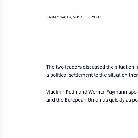
September 23, 2014, Tuesday
Defence Minister’s report on the Vos
September 18, 2014
21:00
September 23, 2014, 15:30
Novorossiysk
Meeting on developing Azov and Blac
September 23, 2014, 14:45
Novorossiysk
The two leaders discussed the situation 
a political settlement to the situation the
Vladimir Putin and Werner Faymann spoke
Congratulations to Interfax news age
and the European Union as quickly as po
September 23, 2014, 10:00
Interview for Vokrug Sveta magazine