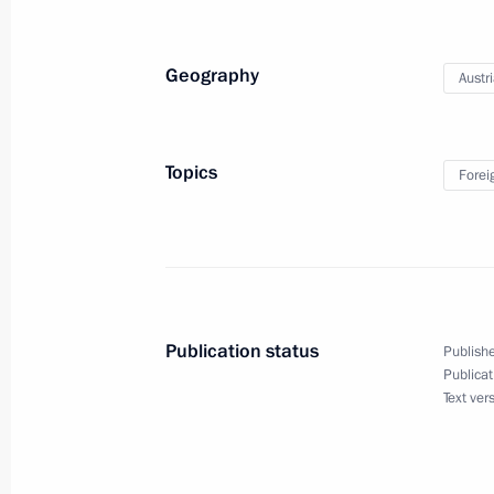
September 23, 2014, 10:00
Geography
Austr
Telephone conversation with UN Sec
September 23, 2014, 00:05
Topics
Forei
September 22, 2014, Monday
Working meeting with VTB Bank Cha
September 22, 2014, 15:45
Novo-Ogaryovo, M
Publication status
Publishe
Publicat
Text ver
Meeting with permanent members of 
September 22, 2014, 12:10
The Kremlin, Mos