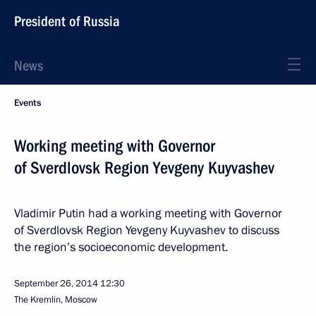
President of Russia
News
Events
Working meeting with Governor
of Sverdlovsk Region Yevgeny Kuyvashev
Vladimir Putin had a working meeting with Governor
of Sverdlovsk Region Yevgeny Kuyvashev to discuss
the region’s socioeconomic development.
September 26, 2014
12:30
The Kremlin, Moscow