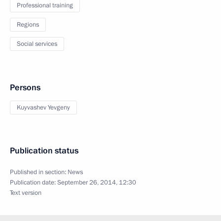
Professional training
Regions
Social services
Persons
Kuyvashev Yevgeny
Publication status
Published in section:
News
Publication date:
September 26, 2014, 12:30
Text version