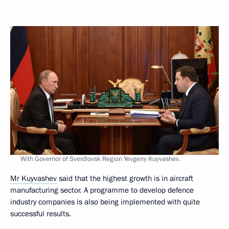
With Governor of Sverdlovsk Region Yevgeny Kuyvashev.
Mr Kuyvashev
said that the highest growth is in aircraft
manufacturing sector. A programme to develop defence
industry companies is also being implemented with quite
successful results.