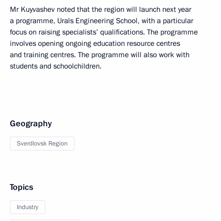
Mr Kuyvashev noted that the region will launch next year
a programme, Urals Engineering School, with a particular
focus on raising specialists’ qualifications. The programme
involves opening ongoing education resource centres
and training centres. The programme will also work with
students and schoolchildren.
Geography
Sverdlovsk Region
Topics
Industry