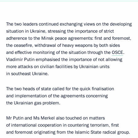
The two leaders continued exchanging views on the developing
situation in Ukraine, stressing the importance of strict
adherence to the Minsk peace agreements: first and foremost,
the ceasefire, withdrawal of heavy weapons by both sides
and effective monitoring of the situation through the
OSCE
.
Vladimir Putin emphasised the importance of not allowing
more attacks on civilian facilities by Ukrainian units
in southeast Ukraine.
The two heads of state called for the quick finalisation
and implementation of the agreements concerning
the Ukrainian gas problem.
Mr Putin and Ms Merkel also touched on matters
of international cooperation in countering terrorism, first
and foremost originating from the Islamic State radical group.