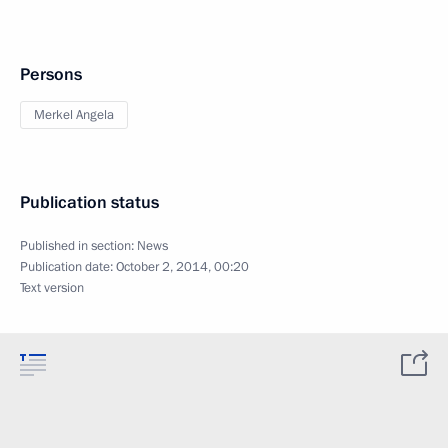
Persons
Merkel Angela
Publication status
Published in section:
News
Publication date:
October 2, 2014, 00:20
Text version