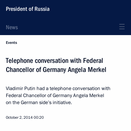
President of Russia
News
Events
Telephone conversation with Federal
Chancellor of Germany Angela Merkel
Vladimir Putin had a telephone conversation with
Federal Chancellor of Germany Angela Merkel
on the German side’s initiative.
October 2, 2014
00:20