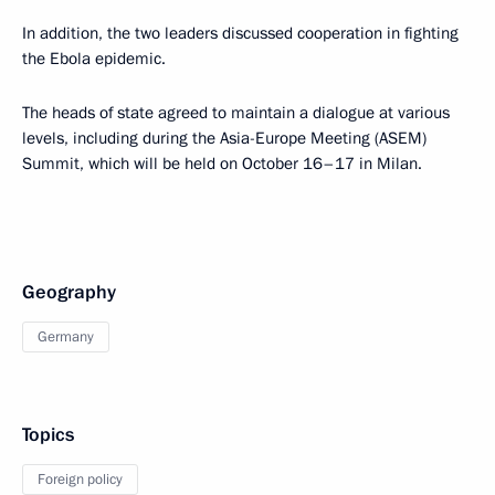
In addition, the two leaders discussed cooperation in fighting
the Ebola epidemic.
The heads of state agreed to maintain a dialogue at various
levels, including during the Asia-Europe Meeting (ASEM)
Summit, which will be held on October 16–17 in Milan.
Geography
Germany
Topics
Foreign policy