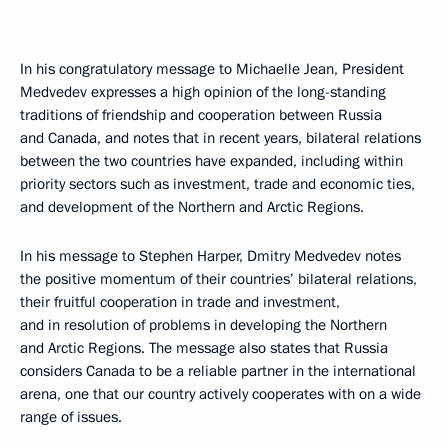
In his congratulatory message to Michaelle Jean, President
Medvedev expresses a high opinion of the long-standing
traditions of friendship and cooperation between Russia
and Canada, and notes that in recent years, bilateral relations
between the two countries have expanded, including within
priority sectors such as investment, trade and economic ties,
and development of the Northern and Arctic Regions.
In his message to Stephen Harper, Dmitry Medvedev notes
the positive momentum of their countries’ bilateral relations,
their fruitful cooperation in trade and investment,
and in resolution of problems in developing the Northern
and Arctic Regions. The message also states that Russia
considers Canada to be a reliable partner in the international
arena, one that our country actively cooperates with on a wide
range of issues.