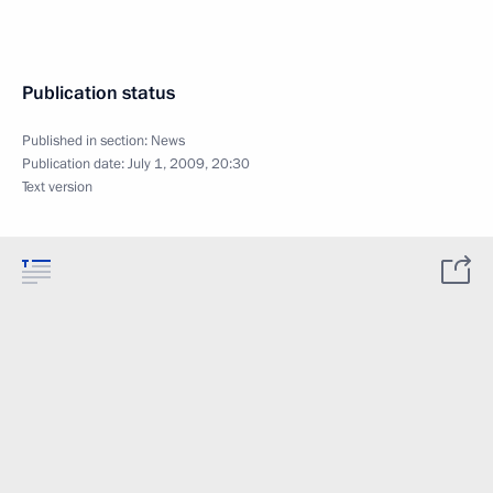
Publication status
Published in section:
News
Publication date:
July 1, 2009, 20:30
Text version