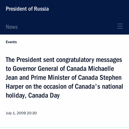
President of Russia
News
Events
The President sent congratulatory messages
to Governor General of Canada Michaelle
Jean and Prime Minister of Canada Stephen
Harper on the occasion of Canada's national
holiday, Canada Day
July 1, 2009
20:30