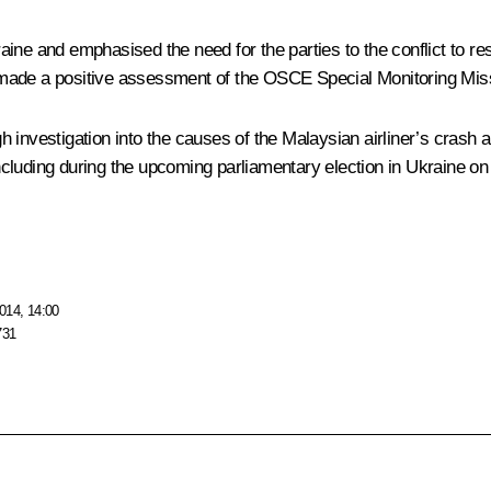
ine and emphasised the need for the parties to the conflict to re
 made a positive assessment of the
OSCE
Special Monitoring Mis
 investigation into the causes of the Malaysian airliner’s crash 
cluding during the upcoming parliamentary election in Ukraine on
014, 14:00
731