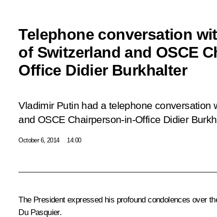
Telephone conversation wit
of Switzerland and OSCE Ch
Office Didier Burkhalter
Vladimir Putin had a telephone conversation w
and OSCE Chairperson-in-Office Didier Burkha
October 6, 2014
14:00
The President expressed his profound condolences over the
Du Pasquier.