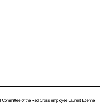
nal Committee of the Red Cross employee Laurent Etienne