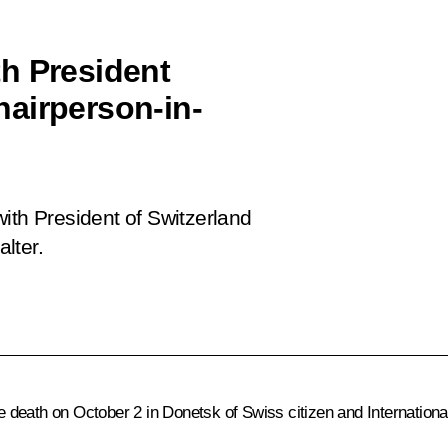
h President
airperson-in-
ith President of Switzerland
lter.
 death on October 2 in Donetsk of Swiss citizen and Internatio