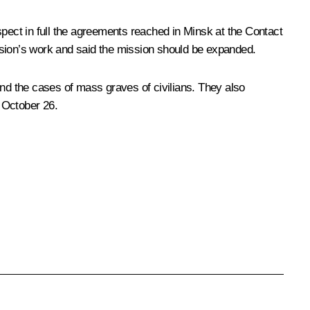
spect in full the agreements reached in Minsk at the Contact
sion’s work and said the mission should be expanded.
and the cases of mass graves of civilians. They also
 October 26.