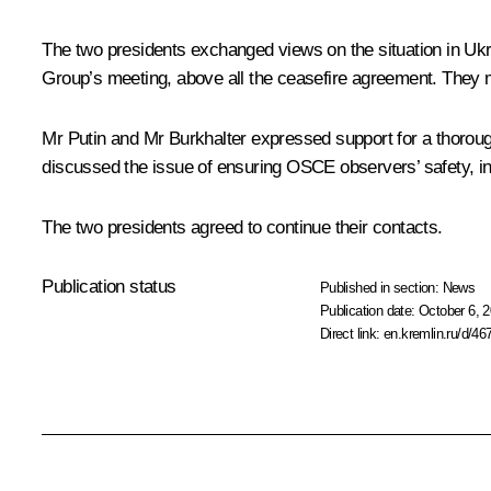
The two presidents exchanged views on the situation in Ukra
Group’s meeting, above all the ceasefire agreement. They
Mr Putin and
Mr Burkhalter
expressed support for a thorough
discussed the issue of ensuring OSCE observers’ safety, in
The two presidents agreed to continue their contacts.
Publication status
Published in section:
News
Publication date:
October 6, 2
Direct link:
en.kremlin.ru/d/46