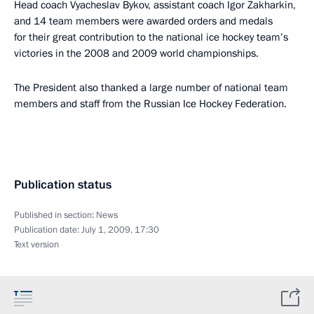
Head coach Vyacheslav Bykov, assistant coach Igor Zakharkin,
and 14 team members were awarded orders and medals
for their great contribution to the national ice hockey team’s
victories in the 2008 and 2009 world championships.
The President also thanked a large number of national team
members and staff from the Russian Ice Hockey Federation.
Publication status
Published in section:
News
Publication date:
July 1, 2009, 17:30
Text version