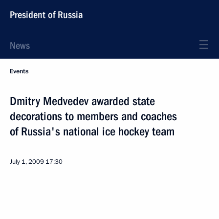
President of Russia
News
Events
Dmitry Medvedev awarded state
decorations to members and coaches
of Russia's national ice hockey team
July 1, 2009
17:30