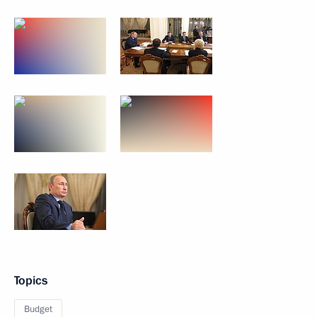
Topics
Budget