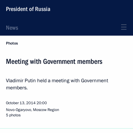
President of Russia
News
Photos
Meeting with Government members
Vladimir Putin held a meeting with Government
members.
October 13, 2014
20:00
Novo-Ogaryovo, Moscow Region
5 photos