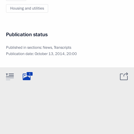
Housing and utilities
Publication status
Published in sections:
News
,
Transcripts
Publication date:
October 13, 2014, 20:00
5