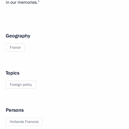
in our memories.”
Geography
France
Topics
Foreign policy
Persons
Hollande Francois