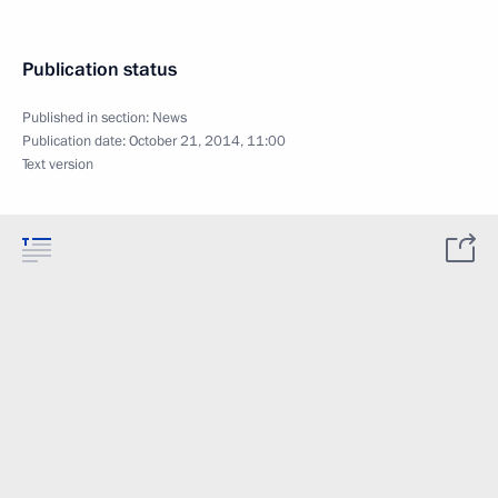
Publication status
Published in section:
News
Publication date:
October 21, 2014, 11:00
Text version