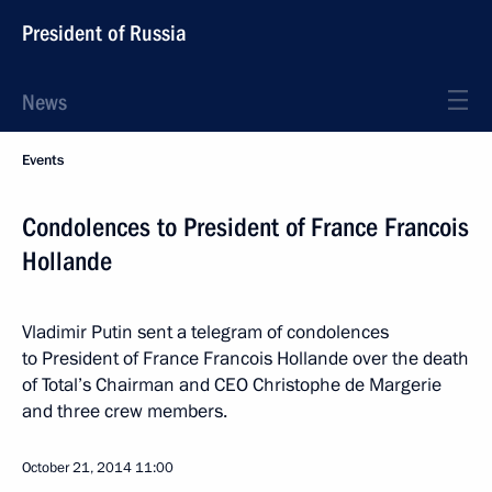
President of Russia
News
Events
Condolences to President of France Francois
Hollande
Vladimir Putin sent a telegram of condolences
to President of France Francois Hollande over the death
of Total’s Chairman and CEO Christophe de Margerie
and three crew members.
October 21, 2014
11:00