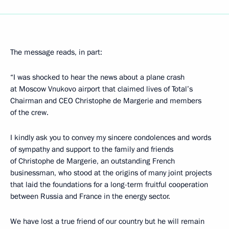
The message reads, in part:
“I was shocked to hear the news about a plane crash
at Moscow Vnukovo airport that claimed lives of Total’s
Chairman and CEO Christophe de Margerie and members
of the crew.
I kindly ask you to convey my sincere condolences and words
of sympathy and support to the family and friends
of Christophe de Margerie, an outstanding French
businessman, who stood at the origins of many joint projects
that laid the foundations for a long-term fruitful cooperation
between Russia and France in the energy sector.
We have lost a true friend of our country but he will remain