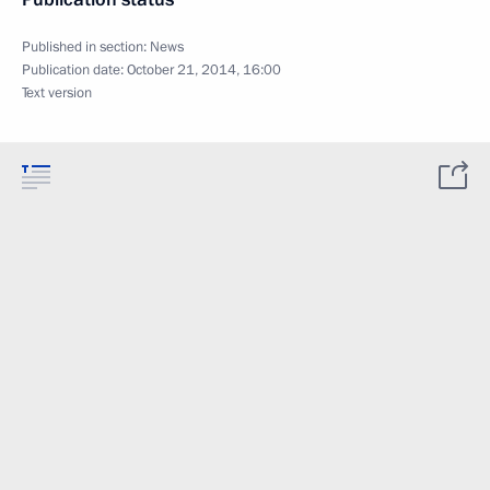
Published in section:
News
Publication date:
October 21, 2014, 16:00
Text version