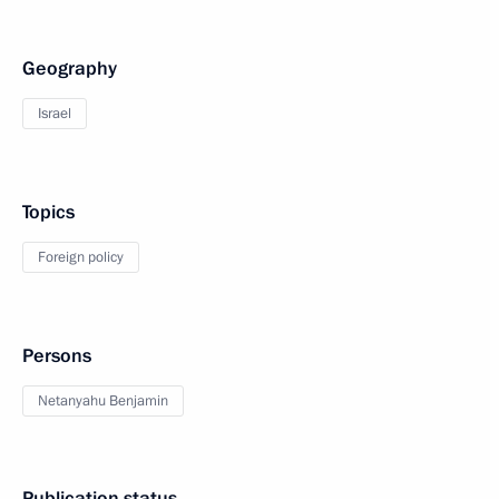
Geography
Israel
Topics
Foreign policy
Persons
Netanyahu Benjamin
Publication status