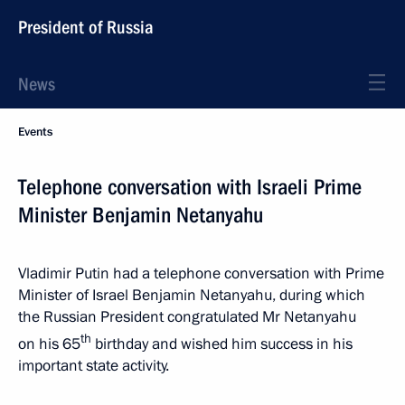
President of Russia
News
Events
Telephone conversation with Israeli Prime
Minister Benjamin Netanyahu
Vladimir Putin had a telephone conversation with Prime
Minister of Israel Benjamin Netanyahu, during which
the Russian President congratulated Mr Netanyahu
th
on his 65
birthday and wished him success in his
important state activity.