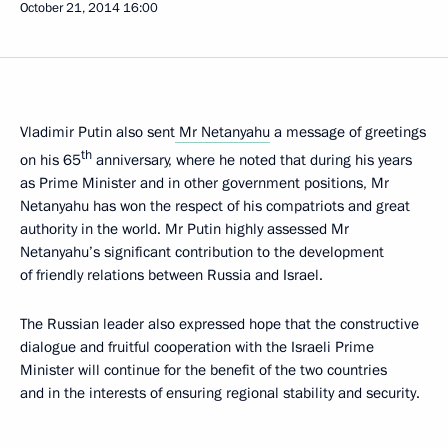
October 21, 2014
16:00
Vladimir Putin also sent
Mr Netanyahu
a message of greetings
th
on his 65
anniversary, where he noted that during his years
as Prime Minister and in other government positions, Mr
Netanyahu has won the respect of his compatriots and great
authority in the world. Mr Putin highly assessed Mr
Netanyahu’s significant contribution to the development
of friendly relations between Russia and Israel.
The Russian leader also expressed hope that the constructive
dialogue and fruitful cooperation with the Israeli Prime
Minister will continue for the benefit of the two countries
and in the interests of ensuring regional stability and security.