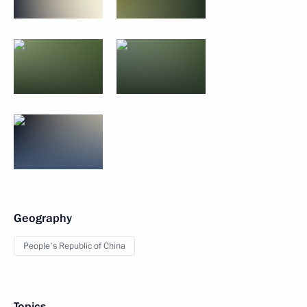
Geography
People's Republic of China
Topics