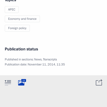
APEC
Economy and finance
Foreign policy
Publication status
Published in sections:
News
,
Transcripts
Publication date:
November 11, 2014, 11:35
19