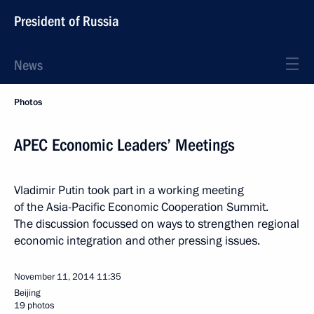
President of Russia
News
Photos
APEC Economic Leaders’ Meetings
Vladimir Putin took part in a working meeting
of the Asia-Pacific Economic Cooperation Summit.
The discussion focussed on ways to strengthen regional
economic integration and other pressing issues.
November 11, 2014
11:35
Beijing
19 photos