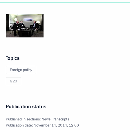
Topics
Foreign policy
G20
Publication status
Published in sections:
News
,
Transcripts
Publication date:
November 14, 2014, 12:00