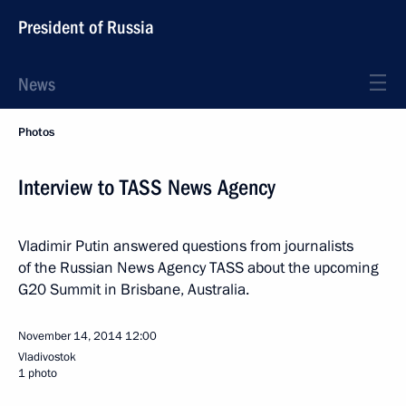
President of Russia
News
Photos
Interview to TASS News Agency
Vladimir Putin answered questions from journalists
of the Russian News Agency TASS about the upcoming
G20 Summit in Brisbane, Australia.
November 14, 2014
12:00
Vladivostok
1 photo