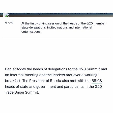
9 of 9
At the first working session of the heads of the G20 member
state delegations, invited nations and international
organisations.
Earlier today the heads of delegations to the G20 Summit had
an informal meeting and the leaders met over a working
breakfast. The President of Russia also met with the
BRICS
heads of state and government and participants in the G20
Trade Union Summit.