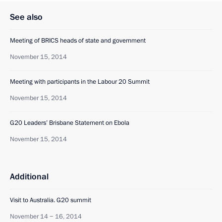
See also
Meeting of BRICS heads of state and government
November 15, 2014
Meeting with participants in the Labour 20 Summit
November 15, 2014
G20 Leaders’ Brisbane Statement on Ebola
November 15, 2014
Additional
Visit to Australia. G20 summit
November 14 − 16, 2014