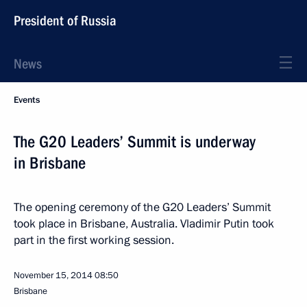
President of Russia
News
Events
The G20 Leaders’ Summit is underway
in Brisbane
The opening ceremony of the G20 Leaders’ Summit
took place in Brisbane, Australia. Vladimir Putin took
part in the first working session.
November 15, 2014
08:50
Brisbane