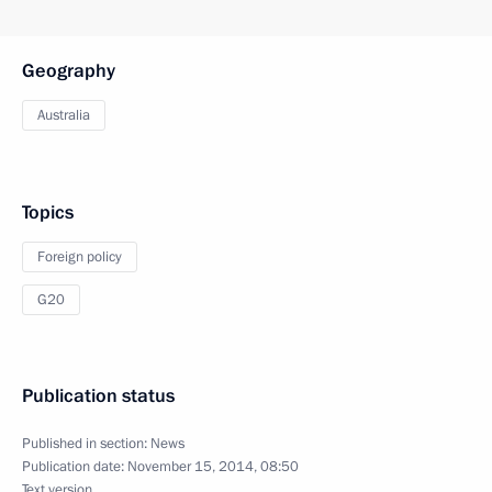
Geography
Australia
Topics
Foreign policy
G20
Publication status
Published in section:
News
Publication date:
November 15, 2014, 08:50
Text version