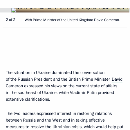
2 of 2
With Prime Minister of the United Kingdom David Cameron.
The situation in Ukraine dominated the conversation
of the Russian President and the British Prime Minister.
David
Cameron
expressed his views on the current state of affairs
in the southeast of Ukraine, while Vladimir Putin provided
extensive clarifications.
The two leaders expressed interest in restoring relations
between Russia and the West and in taking effective
measures to resolve the Ukrainian crisis, which would help put