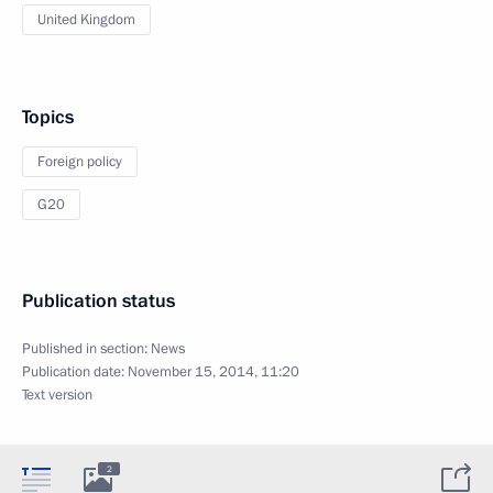
United Kingdom
Topics
Foreign policy
G20
Publication status
Published in section:
News
Publication date:
November 15, 2014, 11:20
Text version
2