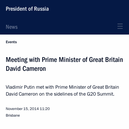
President of Russia
News
Events
Meeting with Prime Minister of Great Britain
David Cameron
Vladimir Putin met with Prime Minister of Great Britain
David Cameron on the sidelines of the G20 Summit.
November 15, 2014
11:20
Brisbane