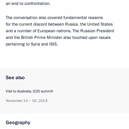
an end to confrontation.
The conversation also covered fundamental reasons
for the current discord between Russia, the United States
and a number of European nations. The Russian President
and the British Prime Minister also touched upon issues
pertaining to Syria and ISIS.
See also
Visit to Australia. G20 summit
November 14 − 16, 2014
Geography